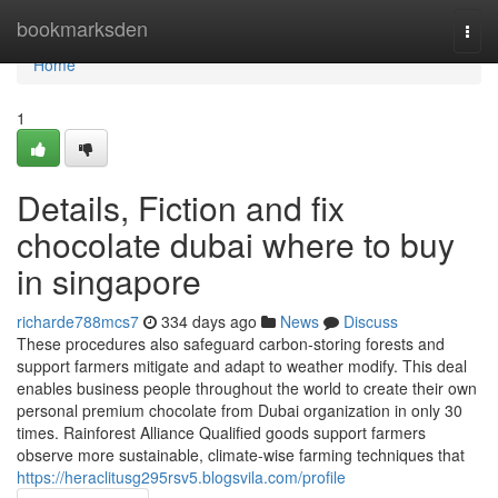
Home
bookmarksden
Togg
navi
Home
1
Details, Fiction and fix
chocolate dubai where to buy
in singapore
richarde788mcs7
334 days ago
News
Discuss
These procedures also safeguard carbon-storing forests and
support farmers mitigate and adapt to weather modify. This deal
enables business people throughout the world to create their own
personal premium chocolate from Dubai organization in only 30
times. Rainforest Alliance Qualified goods support farmers
observe more sustainable, climate-wise farming techniques that
https://heraclitusg295rsv5.blogsvila.com/profile