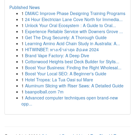
Published News
1
DMAIC Improve Phase Designing Training Programs
1
24 Hour Electrician Lane Cove North for Immedia...
1
Unlock Your Oral Ecosystem : A Guide to Oral...
1
Experience Reliable Service with Downers Grove ...
1
Get The Drug Securely: A Thorough Guide
1
Learning Amino Acid Chain Study in Australia: A...
1
HITWINBET: ทางเข้าล่าสุด อัปเดต 2024
1
Brand Vape Factory: A Deep Dive
1
Cottonwood Heights best Deck Builder for Stylis...
1
Boost Your Business: Finding the Right Wholesal...
1
Boost Your Local SEO: A Beginner's Guide
1
Hotel Tropea: La Tua Oasi sul Mare
1
Aluminum Slicing with Riser Saws: A Detailed Guide
1
baanpolball.com 7m
1
Advanced computer techniques open brand-new
opp...