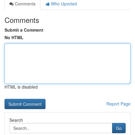
Comments
Who Upvoted
Comments
Submit a Comment
No HTML
HTML is disabled
Report Page
Search
Go