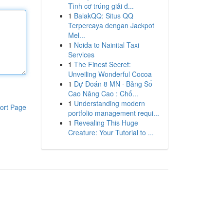
Tình cơ trúng giải đ...
1
BalakQQ: Situs QQ
Terpercaya dengan Jackpot
Mel...
1
Noida to Nainital Taxi
Services
1
The Finest Secret:
Unveiling Wonderful Cocoa
1
Dự Đoán 8 MN · Bảng Số
Cao Nâng Cao : Chố...
1
Understanding modern
ort Page
portfolio management requi...
1
Revealing This Huge
Creature: Your Tutorial to ...