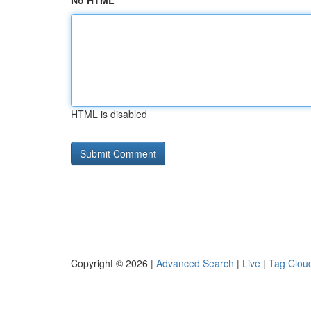
No HTML
HTML is disabled
Copyright © 2026 |
Advanced Search
|
Live
|
Tag Clou