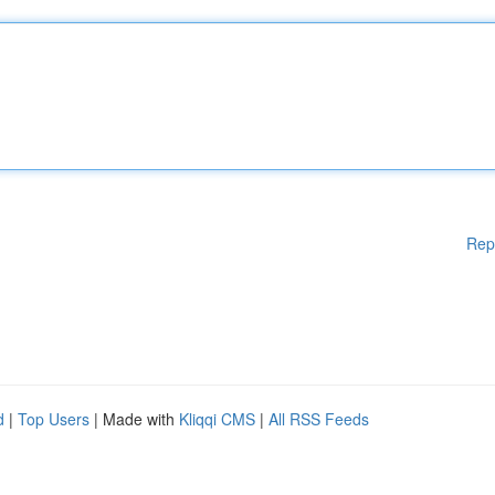
Rep
d
|
Top Users
| Made with
Kliqqi CMS
|
All RSS Feeds