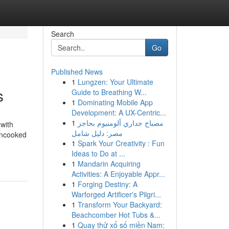
Search
Go
Published News
1
Lungzen: Your Ultimate
s
Guide to Breathing W...
1
Dominating Mobile App
Development: A UX-Centric...
1
مصباح جداري ألومنيوم بحاجز
 with
مصر: دليل شامل
Uncooked
1
Spark Your Creativity : Fun
-
Ideas to Do at ...
1
Mandarin Acquiring
Activities: A Enjoyable Appr...
1
Forging Destiny: A
Warforged Artificer's Pilgri...
1
Transform Your Backyard:
Beachcomber Hot Tubs &...
1
Quay thử xổ số miền Nam: