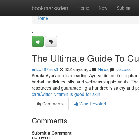
Home
bookmarksden
Home
New
Submit
Home
1
The Ultimate Guide To Cur
ericp387nos3
332 days ago
News
Discuss
Kerala Ayurveda is a leading Ayurvedic medicine pharma
herbal medicines, oils, and wellness supplements. Th
resources and guaranteeing a hundred% safety and p
care/which-vitamin-is-good-for-skin
Comments
Who Upvoted
Comments
Submit a Comment