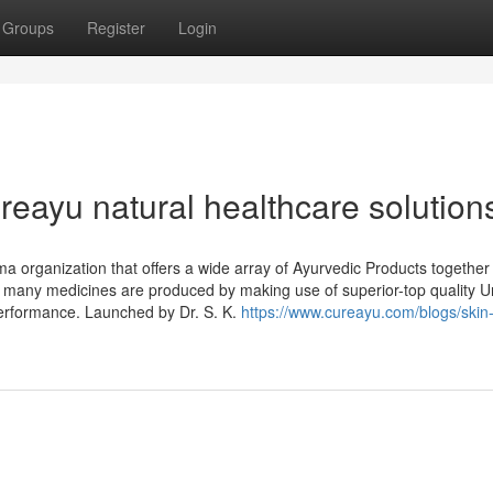
Groups
Register
Login
eayu natural healthcare solution
 organization that offers a wide array of Ayurvedic Products together
e many medicines are produced by making use of superior-top quality 
erformance. Launched by Dr. S. K.
https://www.cureayu.com/blogs/skin