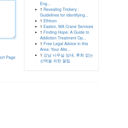
Eng...
1
Revealing Trickery :
Guidelines for Identifying...
1
Ethicon
1
Easton, MA Crane Services
1
Finding Hope: A Guide to
Addiction Treatment Op...
1
Free Legal Advice in this
Area: Your Alte...
1
강남 사무실 임대, 후회 없는
ort Page
선택을 위한 꿀팁