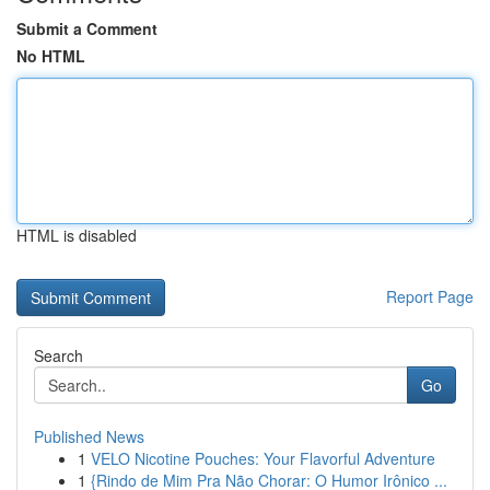
Submit a Comment
No HTML
HTML is disabled
Report Page
Search
Go
Published News
1
VELO Nicotine Pouches: Your Flavorful Adventure
1
{Rindo de Mim Pra Não Chorar: O Humor Irônico ...