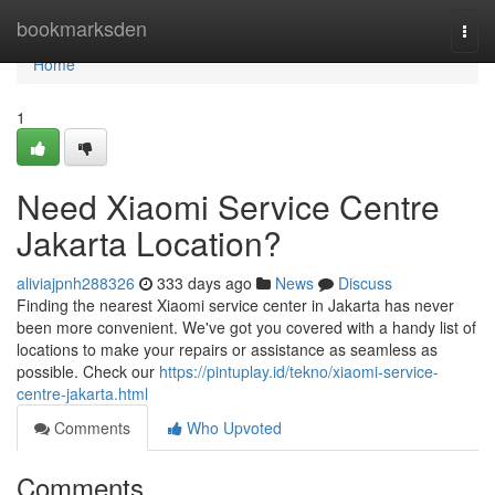
Home
bookmarksden
Togg
navi
Home
1
Need Xiaomi Service Centre
Jakarta Location?
aliviajpnh288326
333 days ago
News
Discuss
Finding the nearest Xiaomi service center in Jakarta has never
been more convenient. We've got you covered with a handy list of
locations to make your repairs or assistance as seamless as
possible. Check our
https://pintuplay.id/tekno/xiaomi-service-
centre-jakarta.html
Comments
Who Upvoted
Comments