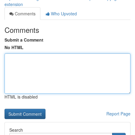
extension
Comments
Who Upvoted
Comments
Submit a Comment
No HTML
HTML is disabled
Report Page
Search