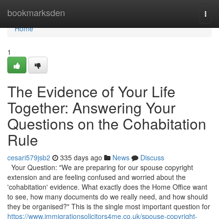
Home
bookmarksden
Togg
navi
Home
1
The Evidence of Your Life
Together: Answering Your
Questions on the Cohabitation
Rule
cesari579jsb2
335 days ago
News
Discuss
Your Question: "We are preparing for our spouse copyright
extension and are feeling confused and worried about the
'cohabitation' evidence. What exactly does the Home Office want
to see, how many documents do we really need, and how should
they be organised?" This is the single most important question for
https://www.immigrationsolicitors4me.co.uk/spouse-copyright-