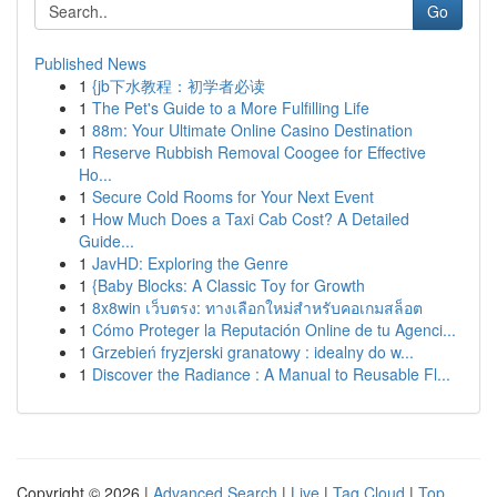
Go
Published News
1
{jb下水教程：初学者必读
1
The Pet's Guide to a More Fulfilling Life
1
88m: Your Ultimate Online Casino Destination
1
Reserve Rubbish Removal Coogee for Effective
Ho...
1
Secure Cold Rooms for Your Next Event
1
How Much Does a Taxi Cab Cost? A Detailed
Guide...
1
JavHD: Exploring the Genre
1
{Baby Blocks: A Classic Toy for Growth
1
8x8win เว็บตรง: ทางเลือกใหม่สำหรับคอเกมสล็อต
1
Cómo Proteger la Reputación Online de tu Agenci...
1
Grzebień fryzjerski granatowy : idealny do w...
1
Discover the Radiance : A Manual to Reusable Fl...
Copyright © 2026 |
Advanced Search
|
Live
|
Tag Cloud
|
Top