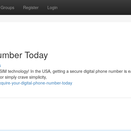
Groups
Register
Login
Number Today
s
eSIM technology! In the USA, getting a secure digital phone number is e
or simply crave simplicity,
cquire-your-digital-phone-number-today