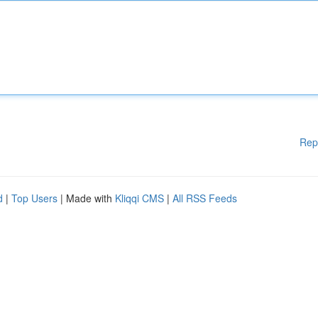
Rep
d
|
Top Users
| Made with
Kliqqi CMS
|
All RSS Feeds