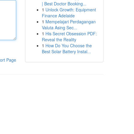
| Best Doctor Booking...
1
Unlock Growth: Equipment
Finance Adelaide
1
Mempelajari Perdagangan
Valuta Asing Sec...
1
His Secret Obsession PDF:
Reveal the Reality
1
How Do You Choose the
Best Solar Battery Instal...
ort Page