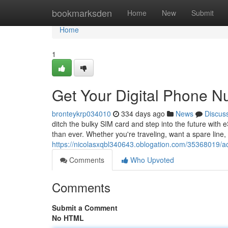
Home
bookmarksden
Home
New
Submit
Home
1
Get Your Digital Phone 
bronteykrp034010
334 days ago
News
Discus
ditch the bulky SIM card and step into the future with 
than ever. Whether you're traveling, want a spare line, 
https://nicolasxqbl340643.oblogation.com/35368019/a
Comments
Who Upvoted
Comments
Submit a Comment
No HTML