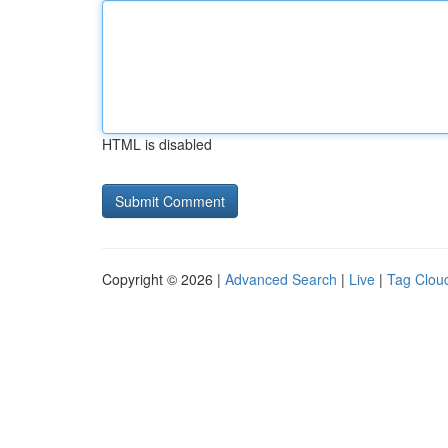
HTML is disabled
Copyright © 2026 |
Advanced Search
|
Live
|
Tag Clou