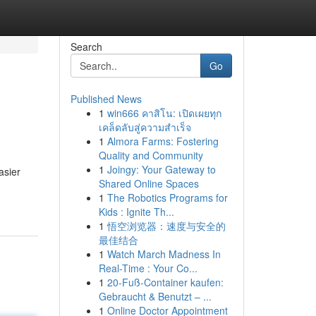
Search
Go
Published News
1
win666 คาสิโน: เปิดเผยทุก
เคล็ดลับสู่ความสำเร็จ
1
Almora Farms: Fostering
Quality and Community
1
Joingy: Your Gateway to
asier
Shared Online Spaces
1
The Robotics Programs for
Kids : Ignite Th...
1
悟空浏览器：速度与安全的
最佳结合
1
Watch March Madness In
Real-Time : Your Co...
1
20-Fuß-Container kaufen:
Gebraucht & Benutzt – ...
1
Online Doctor Appointment