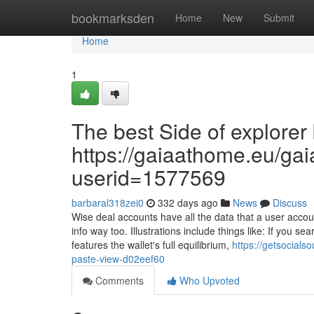
Home
bookmarksden
Home
New
Submit
Home
1
The best Side of explorer 
https://gaiaathome.eu/g
userid=1577569
barbaral318zei0
332 days ago
News
Discuss
Wise deal accounts have all the data that a user accou
info way too. Illustrations include things like: If you s
features the wallet's full equilibrium,
https://getsocial
paste-view-d02eef60
Comments
Who Upvoted