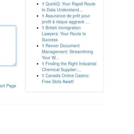
1
QuickQ: Your Rapid Route
to Data Understand...
1
Assurance de prêt pour
profil à risque aggravé ...
1
British Immigration
Lawyers: Your Route to
Success
1
Revver Document
Management: Streamlining
Your W...
1
Finding the Right Industrial
Chemical Supplier:...
1
Canada Online Casino:
Free Slots Await!
ort Page