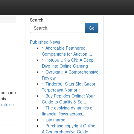
Search
Go
Published News
1
Affordable Feathered
Companions for Auction ...
1
Hot666 UK & CN: A Deep
Dive into Online Gaming
1
Ovruxtali: A Comprehensive
Review
1
Tinder88: Situs Slot Gacor
Terpercaya Nomor 1
some code
1
Buy Peptides Online: Your
This
Guide to Quality & Se...
-mlx-su-
1
The evolving dynamics of
financial flows across...
1
iptv maroc
1
Purchase copyright Online:
A Comprehensive Guide