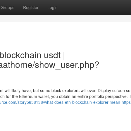
Groups
Register
Login
blockchain usdt |
aiaathome/show_user.php?
nt will likely have, but some block explorers will even Display screen 
earch for the Ethereum wallet, you obtain an entire portfolio perspective. 
source.com/story5658138/what-does-eth-blockchain-explorer-mean-https