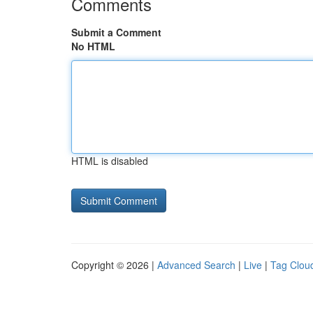
Comments
Submit a Comment
No HTML
HTML is disabled
Copyright © 2026 |
Advanced Search
|
Live
|
Tag Clou