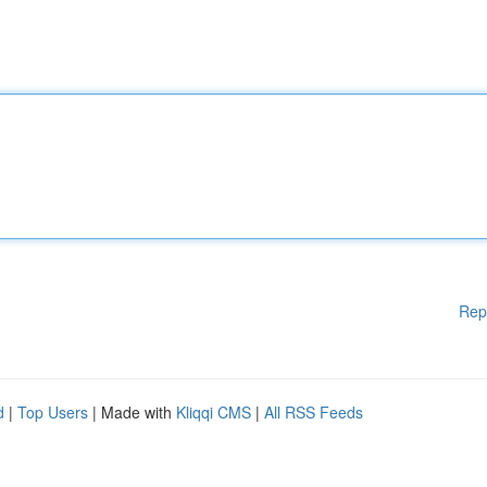
Rep
d
|
Top Users
| Made with
Kliqqi CMS
|
All RSS Feeds