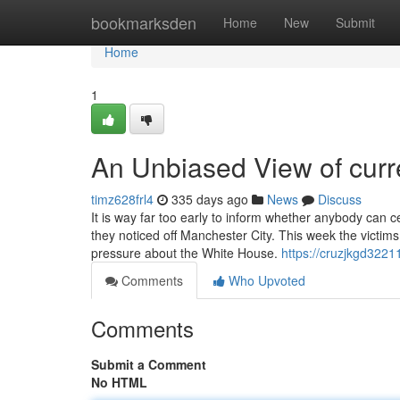
Home
bookmarksden
Home
New
Submit
Home
1
An Unbiased View of curre
timz628frl4
335 days ago
News
Discuss
It is way far too early to inform whether anybody can 
they noticed off Manchester City. This week the victim
pressure about the White House.
https://cruzjkgd322
Comments
Who Upvoted
Comments
Submit a Comment
No HTML