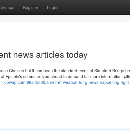
Groups
Register
Login
nt news articles today
cease Chelsea but it had been the standard result at Stamford Bridge b
s of Epstein's crimes arrived ahead to demand far more information, pili
111.qowap.com/96245630/a-secret-weapon-for-g-news-happening-right