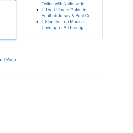
Online with Nationwide ...
1
The Ultimate Guide to
Football Jersey & Pant Co...
1
Find the Top Medical
Coverage : A Thoroug...
ort Page