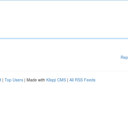
Rep
d
|
Top Users
| Made with
Kliqqi CMS
|
All RSS Feeds