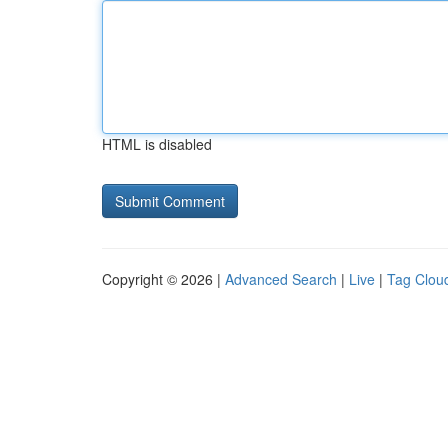
HTML is disabled
Copyright © 2026 |
Advanced Search
|
Live
|
Tag Clou