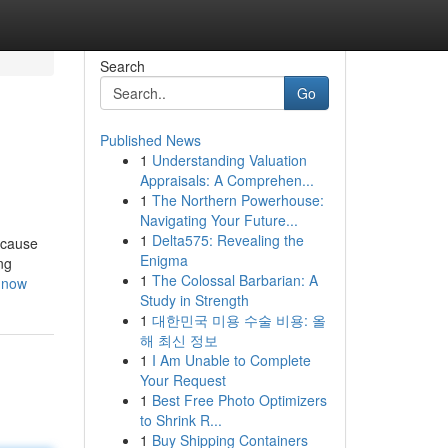
Search
Go
Published News
1
Understanding Valuation
Appraisals: A Comprehen...
1
The Northern Powerhouse:
Navigating Your Future...
1
Delta575: Revealing the
ecause
Enigma
ng
1
The Colossal Barbarian: A
-now
Study in Strength
1
대한민국 미용 수술 비용: 올
해 최신 정보
1
I Am Unable to Complete
Your Request
1
Best Free Photo Optimizers
to Shrink R...
1
Buy Shipping Containers