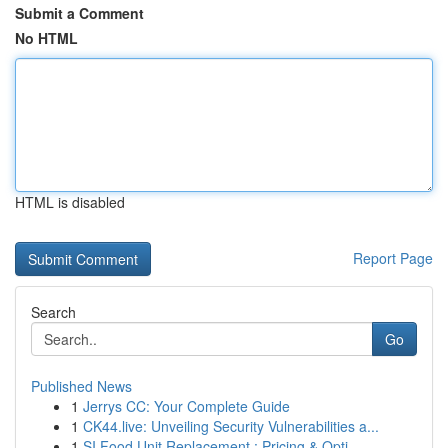
Submit a Comment
No HTML
HTML is disabled
Report Page
Search
Go
Published News
1
Jerrys CC: Your Complete Guide
1
CK44.live: Unveiling Security Vulnerabilities a...
1
SI Food Unit Replacement : Pricing & Opti...