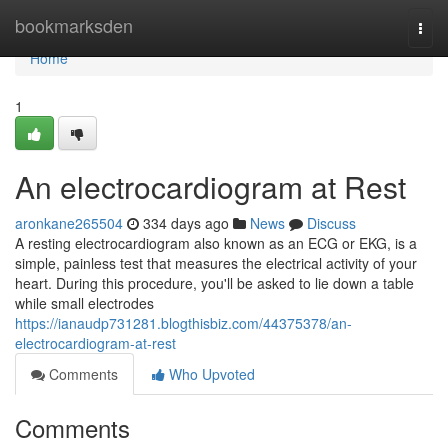
Home
bookmarksden
Togg
navi
Home
1
An electrocardiogram at Rest
aronkane265504
334 days ago
News
Discuss
A resting electrocardiogram also known as an ECG or EKG, is a
simple, painless test that measures the electrical activity of your
heart. During this procedure, you'll be asked to lie down a table
while small electrodes
https://ianaudp731281.blogthisbiz.com/44375378/an-
electrocardiogram-at-rest
Comments
Who Upvoted
Comments