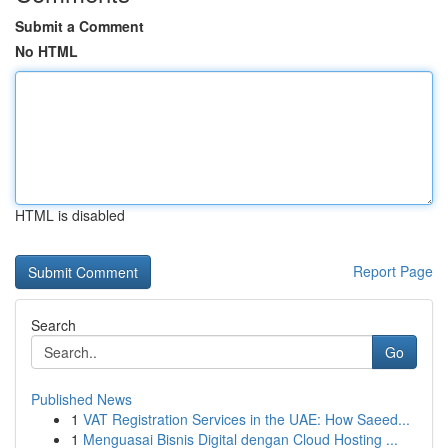
Submit a Comment
No HTML
HTML is disabled
Report Page
Search
Go
Published News
1
VAT Registration Services in the UAE: How Saeed...
1
Menguasai Bisnis Digital dengan Cloud Hosting ...