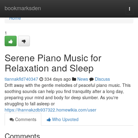
Home
bookmarksden
Togg
navi
Home
1
Serene Piano Music for
Relaxation and Sleep
tiannakfld740347
334 days ago
News
Discuss
Drift away with the gentle melodies of peaceful piano music. This
soothing sounds can help you find tranquility after a long day,
preparing your mind and body for deep slumber. As you're
struggling to fall asleep or
https://ihannakzdb937322.homewikia.com/user
Comments
Who Upvoted
Comments