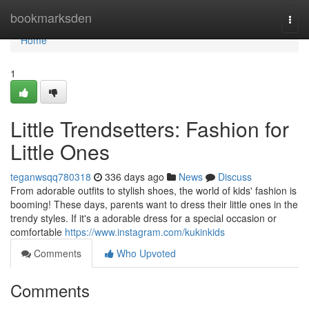
Home
bookmarksden
Togg
navi
Home
1
Little Trendsetters: Fashion for
Little Ones
teganwsqq780318
336 days ago
News
Discuss
From adorable outfits to stylish shoes, the world of kids' fashion is
booming! These days, parents want to dress their little ones in the
trendy styles. If it's a adorable dress for a special occasion or
comfortable
https://www.instagram.com/kukinkids
Comments
Who Upvoted
Comments