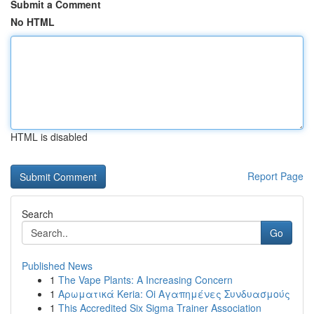
Submit a Comment
No HTML
HTML is disabled
Report Page
Search
Go
Published News
1
The Vape Plants: A Increasing Concern
1
Αρωματικά Keria: Oi Αγαπημένες Συνδυασμούς
1
This Accredited Six Sigma Trainer Association