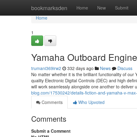
Home
bookmarksden
Home
New
Submit
Home
1
Yamaha Outboard Engine 
trumani369irw2
332 days ago
News
Discuss
No matter whether it is the brilliant functionality of 
quality Electronic Digital Controls (DEC) and high defin
will work seamlessly alongside one another to delive
blog.com/17530242/details-fiction-and-yamaha-v-max
Comments
Who Upvoted
Comments
Submit a Comment