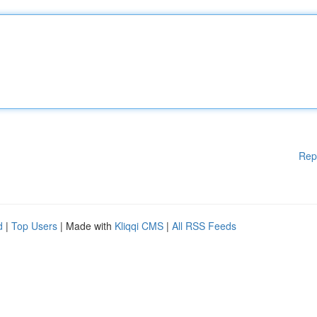
Rep
d
|
Top Users
| Made with
Kliqqi CMS
|
All RSS Feeds