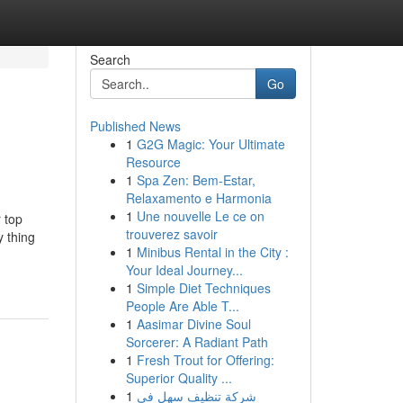
Search
Go
Published News
1
G2G Magic: Your Ultimate
Resource
1
Spa Zen: Bem-Estar,
Relaxamento e Harmonia
1
Une nouvelle Le ce on
r top
trouverez savoir
y thing
1
Minibus Rental in the City :
Your Ideal Journey...
1
Simple Diet Techniques
People Are Able T...
1
Aasimar Divine Soul
Sorcerer: A Radiant Path
1
Fresh Trout for Offering:
Superior Quality ...
1
شركة تنظيف سهل في