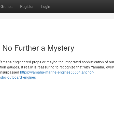
Groups
Register
Login
No Further a Mystery
our Yamaha engineered props or maybe the integrated sophistication of ou
ition gauges, It really is reassuring to recognize that with Yamaha, ever
r unsurpassed
https://yamaha-marine-engines55554.anchor-
-sho-outboard-engines