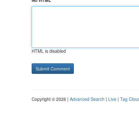
No HTML
HTML is disabled
Copyright © 2026 |
Advanced Search
|
Live
|
Tag Clou