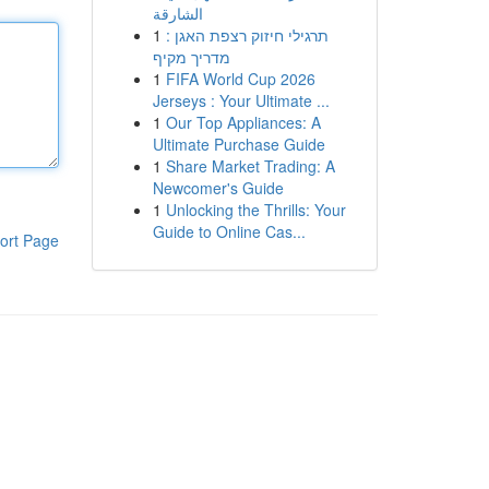
الشارقة
1
תרגילי חיזוק רצפת האגן :
מדריך מקיף
1
FIFA World Cup 2026
Jerseys : Your Ultimate ...
1
Our Top Appliances: A
Ultimate Purchase Guide
1
Share Market Trading: A
Newcomer's Guide
1
Unlocking the Thrills: Your
Guide to Online Cas...
ort Page