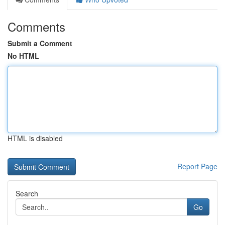
Comments
Submit a Comment
No HTML
HTML is disabled
Report Page
Search
Go