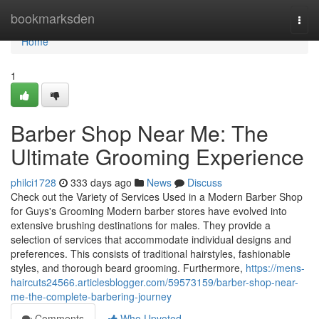
Home
bookmarksden
Togg
navi
Home
1
Barber Shop Near Me: The
Ultimate Grooming Experience
philci1728
333 days ago
News
Discuss
Check out the Variety of Services Used in a Modern Barber Shop
for Guys's Grooming Modern barber stores have evolved into
extensive brushing destinations for males. They provide a
selection of services that accommodate individual designs and
preferences. This consists of traditional hairstyles, fashionable
styles, and thorough beard grooming. Furthermore,
https://mens-
haircuts24566.articlesblogger.com/59573159/barber-shop-near-
me-the-complete-barbering-journey
Comments
Who Upvoted