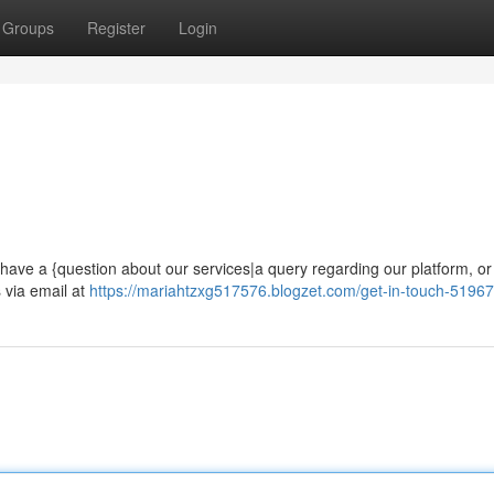
Groups
Register
Login
ave a {question about our services|a query regarding our platform, or 
 via email at
https://mariahtzxg517576.blogzet.com/get-in-touch-5196