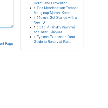
Relief, and Prevention
1
Tips Mendapatkan Tempat
Menginap Murah, Kama...
1
99exch: Get Started with a
New ID
1
gt345: ดื่มด่ำประสบการณ์
การเดิมพัน ที่ล้ำเลิศ
1
Eyelash Extensions: Your
Guide to Beauty at Par...
ort Page