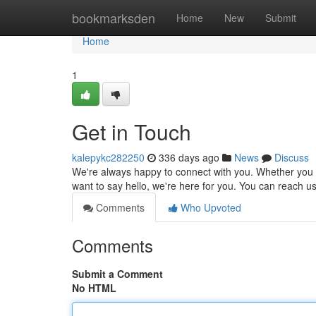
Home
bookmarksden
Home
New
Submit
Home
1
Get in Touch
kalepykc282250
336 days ago
News
Discuss
We're always happy to connect with you. Whether you h
want to say hello, we're here for you. You can reach us
Comments
Who Upvoted
Comments
Submit a Comment
No HTML