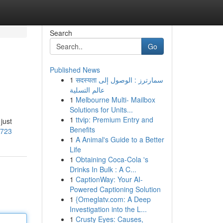
Search
Go
Published News
1
सदस्यता سمارترز : الوصول إلى
عالم التسلية
1
Melbourne Multi- Mailbox
Solutions for Units...
1
ttvip: Premium Entry and
just
Benefits
7723
1
A Animal's Guide to a Better
Life
1
Obtaining Coca-Cola 's
Drinks In Bulk : A C...
1
CaptionWay: Your AI-
Powered Captioning Solution
1
{Omeglatv.com: A Deep
Investigation into the L...
1
Crusty Eyes: Causes,