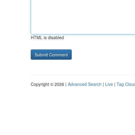
HTML is disabled
Copyright © 2026 |
Advanced Search
|
Live
|
Tag Clou