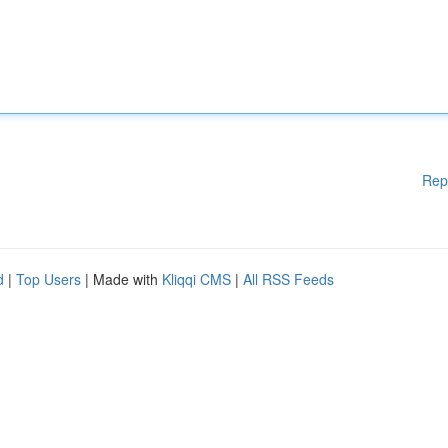
Rep
d
|
Top Users
| Made with
Kliqqi CMS
|
All RSS Feeds