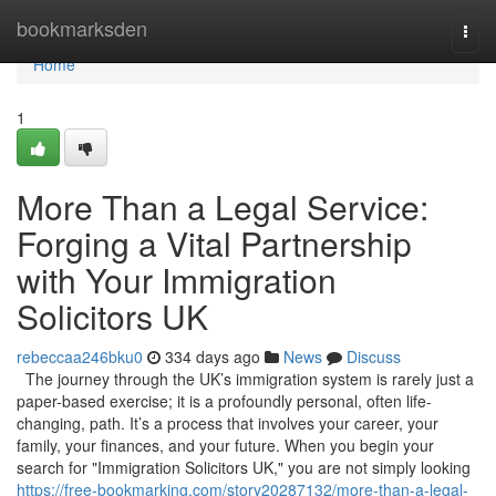
Home
bookmarksden
Togg
navi
Home
1
More Than a Legal Service:
Forging a Vital Partnership
with Your Immigration
Solicitors UK
rebeccaa246bku0
334 days ago
News
Discuss
The journey through the UK’s immigration system is rarely just a
paper-based exercise; it is a profoundly personal, often life-
changing, path. It’s a process that involves your career, your
family, your finances, and your future. When you begin your
search for "Immigration Solicitors UK," you are not simply looking
https://free-bookmarking.com/story20287132/more-than-a-legal-