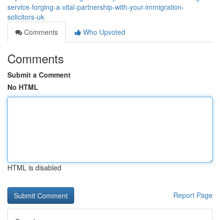
service-forging-a-vital-partnership-with-your-immigration-
solicitors-uk
Comments
Who Upvoted
Comments
Submit a Comment
No HTML
HTML is disabled
Report Page