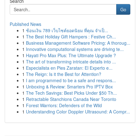
Search
Go
Published News
1
ช้อนเงิน 789 เว็บไซต์ยอดนิยม ที่คุณ จำเป็...
1
The Best Holiday Gift Hampers : Festive Ch...
1
Business Management Software Pricing: A thoroug...
1
Innovative computational systems are driving te...
1
Hayati Pro Max Plus: The Ultimate Upgrade ?
1
The art of transforming intricate details into ...
1
Especialista en Pies Zaratan: El Experto e...
1
The Reign: Is it the Best for Attention?
1
I am programmed to be a safe and respons...
1
Unboxing & Review: Smarters Pro IPTV Box
1
The Tech Savings: Best Picks Under $50 Th...
1
Retractable Stanchions Canada Near Toronto
1
Forest Warriors: Defenders of the Wild
1
Understanding Color Doppler Ultrasound: A Compr...