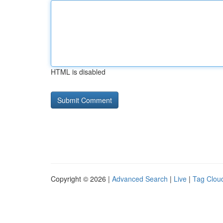
HTML is disabled
Copyright © 2026 |
Advanced Search
|
Live
|
Tag Clou