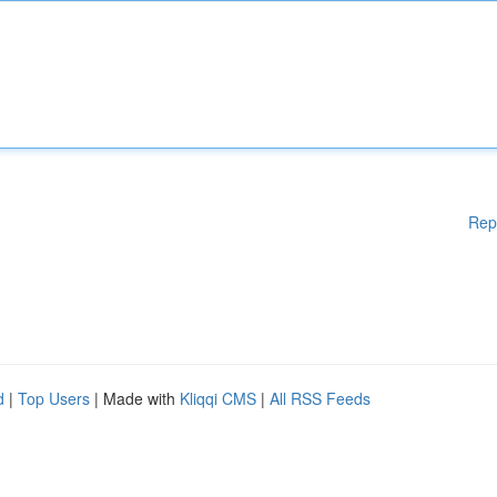
Rep
d
|
Top Users
| Made with
Kliqqi CMS
|
All RSS Feeds