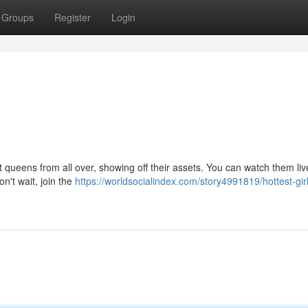
Groups
Register
Login
t queens from all over, showing off their assets. You can watch them liv
on't wait, join the
https://worldsocialindex.com/story4991819/hottest-girl