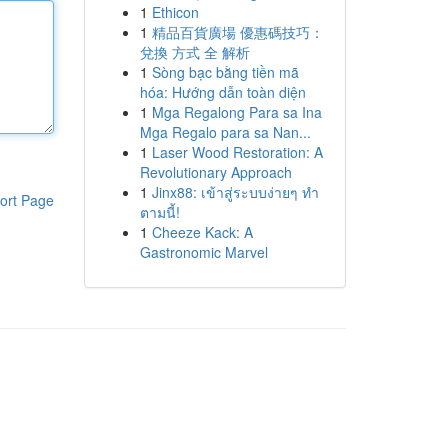
1
Ethicon
1
精品百貨廣場 優惠碼技巧：
兌換 方式 全 解析
1
Sòng bạc bằng tiền mã
hóa: Hướng dẫn toàn diện
1
Mga Regalong Para sa Ina
Mga Regalo para sa Nan...
1
Laser Wood Restoration: A
Revolutionary Approach
1
Jinx88: เข้าสู่ระบบง่ายๆ ทำ
ort Page
ตามนี้!
1
Cheeze Kack: A
Gastronomic Marvel