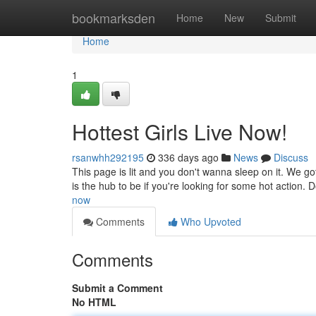
Home
bookmarksden
Home
New
Submit
Home
1
Hottest Girls Live Now!
rsanwhh292195
336 days ago
News
Discuss
This page is lit and you don't wanna sleep on it. We go
is the hub to be if you're looking for some hot action. D
now
Comments
Who Upvoted
Comments
Submit a Comment
No HTML