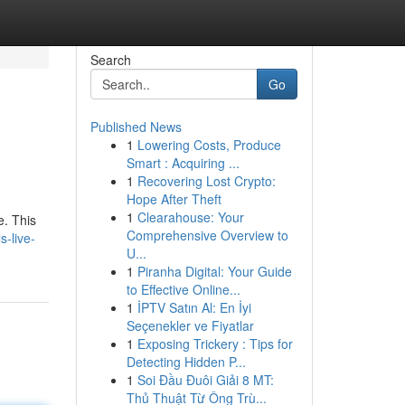
Search
Go
Published News
1
Lowering Costs, Produce
Smart : Acquiring ...
1
Recovering Lost Crypto:
Hope After Theft
1
Clearahouse: Your
e. This
Comprehensive Overview to
s-live-
U...
1
Piranha Digital: Your Guide
to Effective Online...
1
İPTV Satın Al: En İyi
Seçenekler ve Fiyatlar
1
Exposing Trickery : Tips for
Detecting Hidden P...
1
Soi Đầu Đuôi Giải 8 MT:
Thủ Thuật Từ Ông Trù...