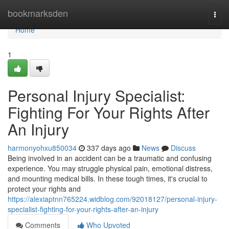
Home
bookmarksden
Togg
navi
Home
1
Personal Injury Specialist:
Fighting For Your Rights After
An Injury
harmonyohxu850034
337 days ago
News
Discuss
Being involved in an accident can be a traumatic and confusing
experience. You may struggle physical pain, emotional distress,
and mounting medical bills. In these tough times, it's crucial to
protect your rights and
https://alexiaptnn765224.widblog.com/92018127/personal-injury-
specialist-fighting-for-your-rights-after-an-injury
Comments
Who Upvoted