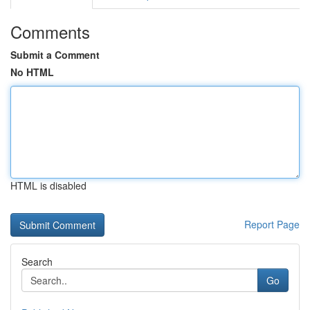
Comments
Submit a Comment
No HTML
HTML is disabled
Report Page
Search
Go