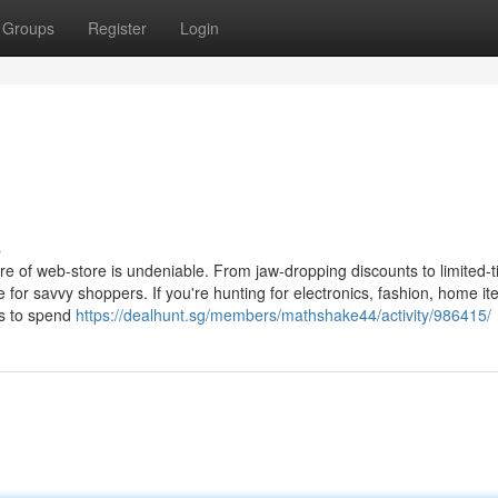
Groups
Register
Login
s
ure of web-store is undeniable. From jaw-dropping discounts to limited-
ce for savvy shoppers. If you're hunting for electronics, fashion, home it
ies to spend
https://dealhunt.sg/members/mathshake44/activity/986415/