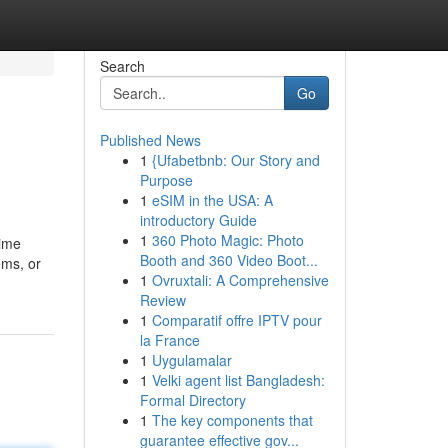
Search
Go
Published News
1
{Ufabetbnb: Our Story and
Purpose
1
eSIM in the USA: A
introductory Guide
1
360 Photo Magic: Photo
time
Booth and 360 Video Boot...
ems, or
1
Ovruxtali: A Comprehensive
Review
1
Comparatif offre IPTV pour
la France
1
Uygulamalar
1
Velki agent list Bangladesh:
Formal Directory
1
The key components that
guarantee effective gov...