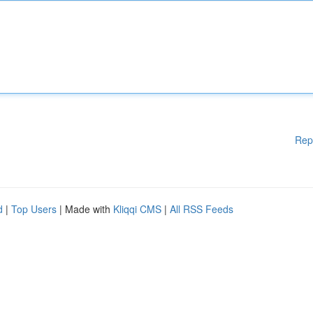
Rep
d
|
Top Users
| Made with
Kliqqi CMS
|
All RSS Feeds