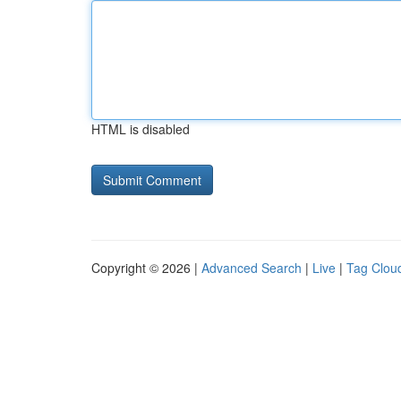
HTML is disabled
Copyright © 2026 |
Advanced Search
|
Live
|
Tag Clou