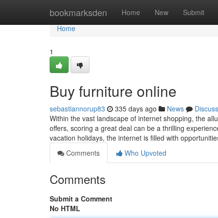
Home
bookmarksden
Home
New
Submit
Home
1
Buy furniture online
sebastiannorup83
335 days ago
News
Discus
Within the vast landscape of internet shopping, the all
offers, scoring a great deal can be a thrilling experien
vacation holidays, the internet is filled with opportunit
Comments
Who Upvoted
Comments
Submit a Comment
No HTML