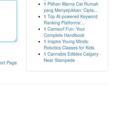
1
Pilihan Warna Cat Rumah
yang Menyejukkan: Cipta...
1
Top AI-powered Keyword
Ranking Platforms:...
1
Camsurf Fun: Your
Complete Handbook
1
Inspire Young Minds:
Robotics Classes for Kids
1
Cannabis Edibles Calgary
Near Stampede
ort Page