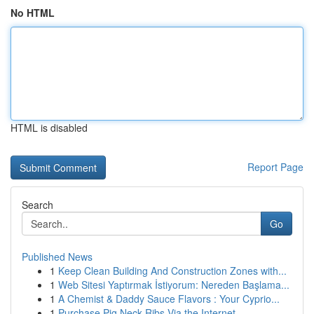
No HTML
HTML is disabled
Report Page
Search
Go
Published News
1
Keep Clean Building And Construction Zones with...
1
Web Sitesi Yaptırmak İstiyorum: Nereden Başlama...
1
A Chemist & Daddy Sauce Flavors : Your Cyprio...
1
Purchase Pig Neck Ribs Via the Internet ...