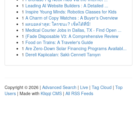
1
Leading AI Website Builders : A Detailed ...
1
Inspire Young Minds: Robotics Classes for Kids
1
A Charm of Copy Watches : A Buyer's Overview
1
ผลบอลล่าสุด: ใครชนะ? เช็คได้ที่นี่!
1
Medical Courier Jobs in Dallas, TX - Find Open ...
1
{Fade Disposable V3: A Comprehensive Review
1
Food on Trains: A Traveler's Guide
1
Are Zero-Down Solar Financing Programs Availabl...
1
Dereli Kaplıcaları: Saklı Cenneti Tanıyın
Copyright © 2026 |
Advanced Search
|
Live
|
Tag Cloud
|
Top
Users
| Made with
Kliqqi CMS
|
All RSS Feeds