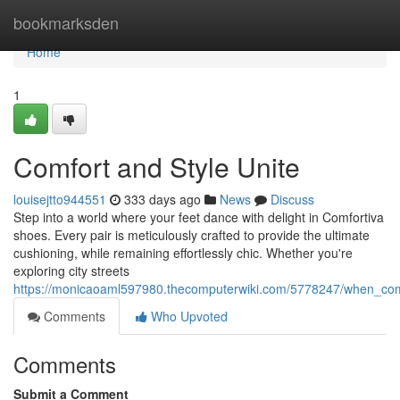
Home
bookmarksden
Home
1
Comfort and Style Unite
louisejtto944551
333 days ago
News
Discuss
Step into a world where your feet dance with delight in Comfortiva
shoes. Every pair is meticulously crafted to provide the ultimate
cushioning, while remaining effortlessly chic. Whether you're
exploring city streets
https://monicaoaml597980.thecomputerwiki.com/5778247/when_com
Comments
Who Upvoted
Comments
Submit a Comment