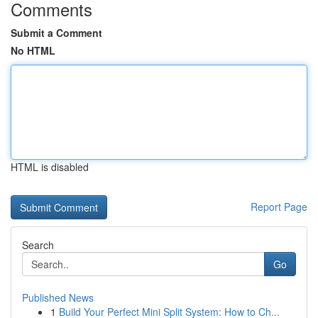
Comments
Submit a Comment
No HTML
HTML is disabled
Report Page
Search
Go
Published News
1
Build Your Perfect Mini Split System: How to Ch...