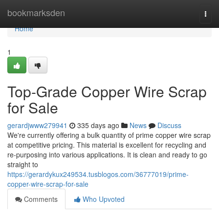
Home
bookmarksden
Togg
navi
Home
1
Top-Grade Copper Wire Scrap
for Sale
gerardjwww279941
335 days ago
News
Discuss
We're currently offering a bulk quantity of prime copper wire scrap
at competitive pricing. This material is excellent for recycling and
re-purposing into various applications. It is clean and ready to go
straight to
https://gerardykux249534.tusblogos.com/36777019/prime-
copper-wire-scrap-for-sale
Comments
Who Upvoted