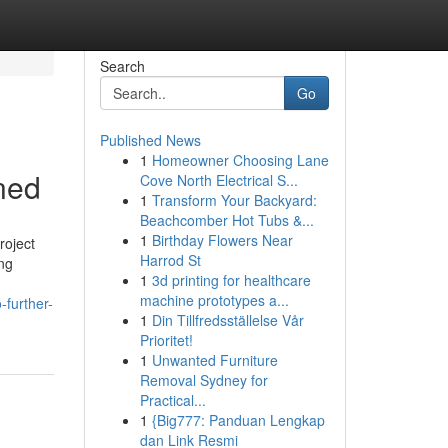
Search
Go
Published News
1
Homeowner Choosing Lane
ned
Cove North Electrical S...
1
Transform Your Backyard:
Beachcomber Hot Tubs &...
1
Birthday Flowers Near
roject
Harrod St
ng
1
3d printing for healthcare
machine prototypes a...
further-
1
Din Tillfredsställelse Vår
Prioritet!
1
Unwanted Furniture
Removal Sydney for
Practical...
1
{Big777: Panduan Lengkap
dan Link Resmi