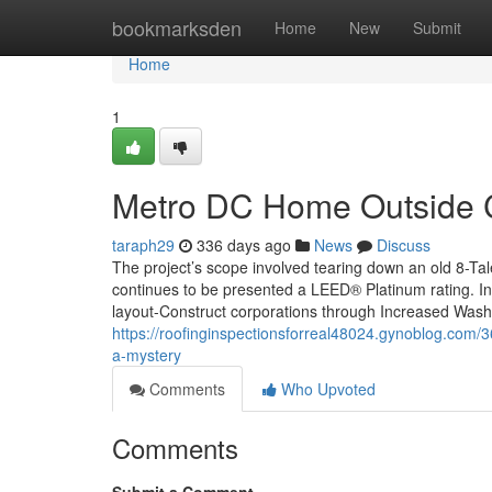
Home
bookmarksden
Home
New
Submit
Home
1
Metro DC Home Outside C
taraph29
336 days ago
News
Discuss
The project’s scope involved tearing down an old 8-Tale
continues to be presented a LEED® Platinum rating. In
layout-Construct corporations through Increased Wash
https://roofinginspectionsforreal48024.gynoblog.com
a-mystery
Comments
Who Upvoted
Comments