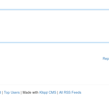
Rep
d
|
Top Users
| Made with
Kliqqi CMS
|
All RSS Feeds