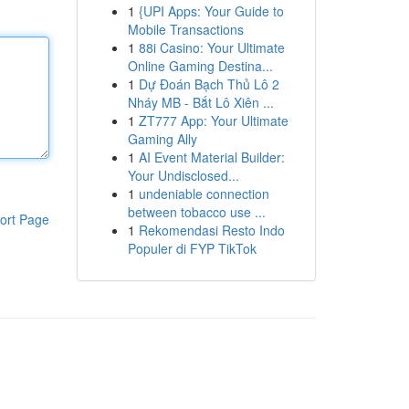
1
{UPI Apps: Your Guide to
Mobile Transactions
1
88i Casino: Your Ultimate
Online Gaming Destina...
1
Dự Đoán Bạch Thủ Lô 2
Nháy MB - Bắt Lô Xiên ...
1
ZT777 App: Your Ultimate
Gaming Ally
1
AI Event Material Builder:
Your Undisclosed...
1
undeniable connection
between tobacco use ...
ort Page
1
Rekomendasi Resto Indo
Populer di FYP TikTok