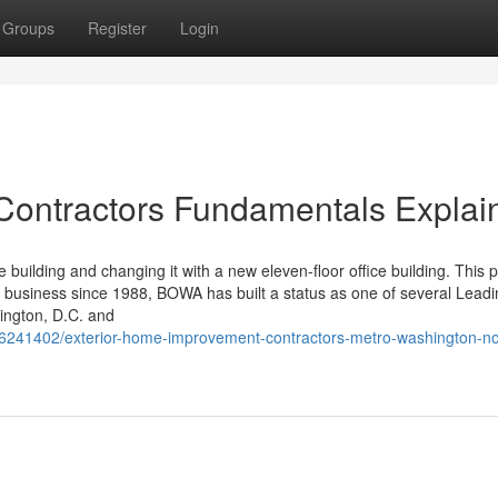
Groups
Register
Login
ontractors Fundamentals Explai
 building and changing it with a new eleven-floor office building. This p
 business since 1988, BOWA has built a status as one of several Leadi
ington, D.C. and
/36241402/exterior-home-improvement-contractors-metro-washington-no-