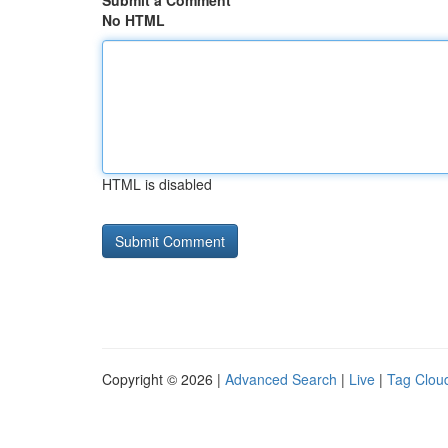
Submit a Comment
No HTML
HTML is disabled
Copyright © 2026 |
Advanced Search
|
Live
|
Tag Clou