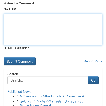
Submit a Comment
No HTML
HTML is disabled
Report Page
Search
Go
Published News
1
A Overview to Orthodontists & Corrective A...
1
ایجاد بازی مار با پایتن و لاک پشت: کتابچه راهن...
1
Boutiq Home Control