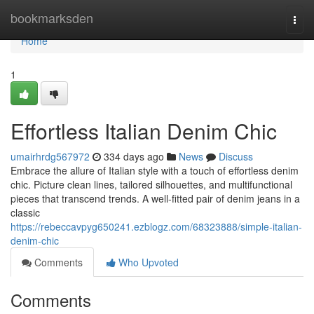
Home
bookmarksden
Togg
navi
Home
1
Effortless Italian Denim Chic
umairhrdg567972
334 days ago
News
Discuss
Embrace the allure of Italian style with a touch of effortless denim
chic. Picture clean lines, tailored silhouettes, and multifunctional
pieces that transcend trends. A well-fitted pair of denim jeans in a
classic
https://rebeccavpyg650241.ezblogz.com/68323888/simple-italian-
denim-chic
Comments
Who Upvoted
Comments