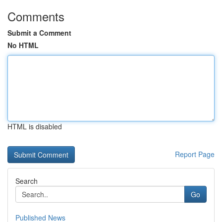
Comments
Submit a Comment
No HTML
HTML is disabled
Report Page
Search
Go
Published News