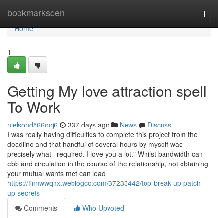
Home
bookmarksden
Togg
navi
Home
1
Getting My love attraction spell
To Work
nielsond566ooj6
337 days ago
News
Discuss
I was really having difficulties to complete this project from the
deadline and that handful of several hours by myself was
precisely what I required. I love you a lot." Whilst bandwidth can
ebb and circulation in the course of the relationship, not obtaining
your mutual wants met can lead
https://finnwwqhx.weblogco.com/37233442/top-break-up-patch-
up-secrets
Comments
Who Upvoted