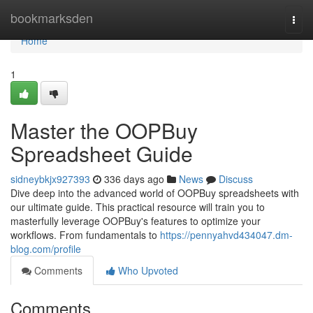
Home
bookmarksden
Togg
navi
Home
1
Master the OOPBuy
Spreadsheet Guide
sidneybkjx927393
336 days ago
News
Discuss
Dive deep into the advanced world of OOPBuy spreadsheets with
our ultimate guide. This practical resource will train you to
masterfully leverage OOPBuy's features to optimize your
workflows. From fundamentals to
https://pennyahvd434047.dm-
blog.com/profile
Comments
Who Upvoted
Comments