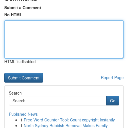
Submit a Comment
No HTML
HTML is disabled
Report Page
Search
Go
Published News
1
Free Word Counter Tool: Count copyright Instantly
1
North Sydney Rubbish Removal Makes Family