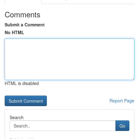
Comments
Submit a Comment
No HTML
HTML is disabled
Report Page
Search
Go