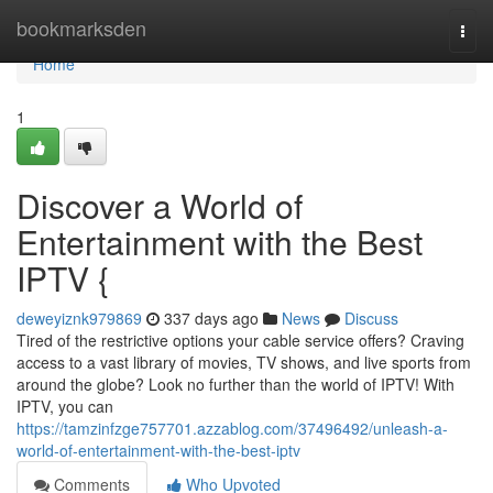
Home
bookmarksden
Togg
navi
Home
1
Discover a World of
Entertainment with the Best
IPTV {
deweyiznk979869
337 days ago
News
Discuss
Tired of the restrictive options your cable service offers? Craving
access to a vast library of movies, TV shows, and live sports from
around the globe? Look no further than the world of IPTV! With
IPTV, you can
https://tamzinfzge757701.azzablog.com/37496492/unleash-a-
world-of-entertainment-with-the-best-iptv
Comments
Who Upvoted