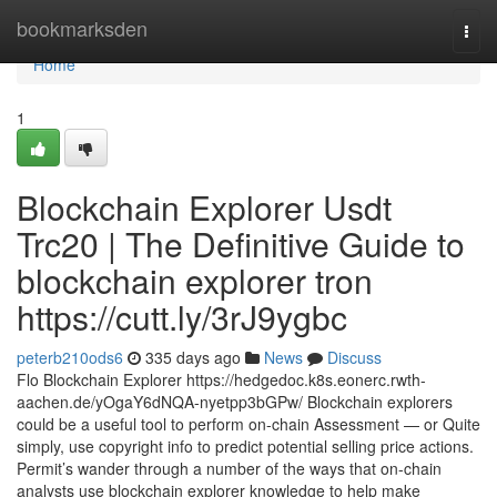
Home
bookmarksden
Togg
navi
Home
1
Blockchain Explorer Usdt
Trc20 | The Definitive Guide to
blockchain explorer tron
https://cutt.ly/3rJ9ygbc
peterb210ods6
335 days ago
News
Discuss
Flo Blockchain Explorer https://hedgedoc.k8s.eonerc.rwth-
aachen.de/yOgaY6dNQA-nyetpp3bGPw/ Blockchain explorers
could be a useful tool to perform on-chain Assessment — or Quite
simply, use copyright info to predict potential selling price actions.
Permit’s wander through a number of the ways that on-chain
analysts use blockchain explorer knowledge to help make