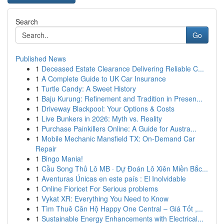
Search
Go
Published News
1
Deceased Estate Clearance Delivering Reliable C...
1
A Complete Guide to UK Car Insurance
1
Turtle Candy: A Sweet History
1
Baju Kurung: Refinement and Tradition in Presen...
1
Driveway Blackpool: Your Options & Costs
1
Live Bunkers in 2026: Myth vs. Reality
1
Purchase Painkillers Online: A Guide for Austra...
1
Mobile Mechanic Mansfield TX: On-Demand Car
Repair
1
Bingo Mania!
1
Cầu Song Thủ Lô MB · Dự Đoán Lô Xiên Miền Bắc...
1
Aventuras Únicas en este país : El Inolvidable
1
Online Fioricet For Serious problems
1
Vykat XR: Everything You Need to Know
1
Tìm Thuê Căn Hộ Happy One Central – Giá Tốt ,...
1
Sustainable Energy Enhancements with Electrical...