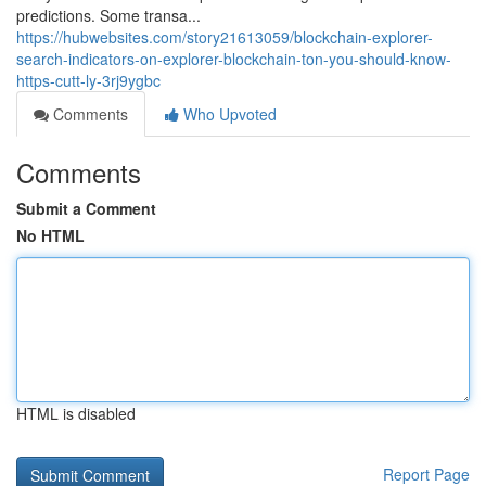
predictions. Some transa...
https://hubwebsites.com/story21613059/blockchain-explorer-
search-indicators-on-explorer-blockchain-ton-you-should-know-
https-cutt-ly-3rj9ygbc
Comments
Who Upvoted
Comments
Submit a Comment
No HTML
HTML is disabled
Report Page