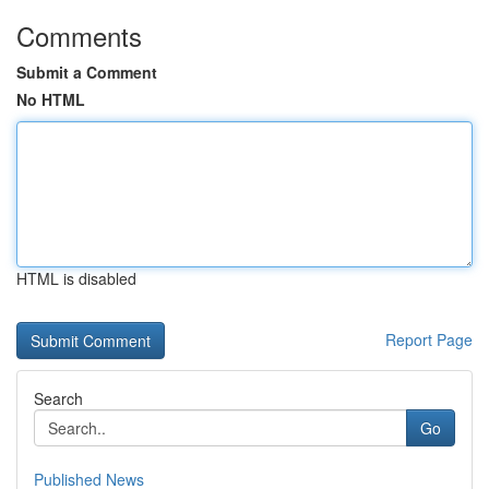
Comments
Submit a Comment
No HTML
HTML is disabled
Report Page
Search
Go
Published News