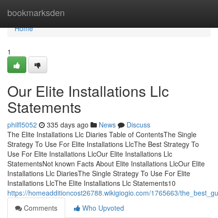
Home
bookmarksden
Home
1
Our Elite Installations Llc
Statements
philfl5052
335 days ago
News
Discuss
The Elite Installations Llc Diaries Table of ContentsThe Single
Strategy To Use For Elite Installations LlcThe Best Strategy To
Use For Elite Installations LlcOur Elite Installations Llc
StatementsNot known Facts About Elite Installations LlcOur Elite
Installations Llc DiariesThe Single Strategy To Use For Elite
Installations LlcThe Elite Installations Llc Statements10
https://homeadditioncost26788.wikigiogio.com/1765663/the_best_guid
Comments
Who Upvoted