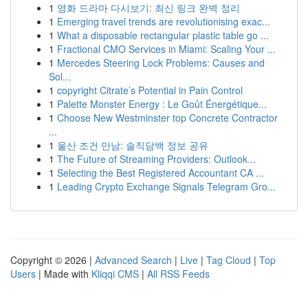
1
영화 드라마 다시보기: 최신 링크 완벽 정리
1
Emerging travel trends are revolutionising exac...
1
What a disposable rectangular plastic table go ...
1
Fractional CMO Services in Miami: Scaling Your ...
1
Mercedes Steering Lock Problems: Causes and
Sol...
1
copyright Citrate’s Potential in Pain Control
1
Palette Monster Energy : Le Goût Énergétique...
1
Choose New Westminster top Concrete Contractor
...
1
울산 조건 만남: 솔직담백 정보 공유
1
The Future of Streaming Providers: Outlook...
1
Selecting the Best Registered Accountant CA ...
1
Leading Crypto Exchange Signals Telegram Gro...
Copyright © 2026 |
Advanced Search
|
Live
|
Tag Cloud
|
Top
Users
| Made with
Kliqqi CMS
|
All RSS Feeds