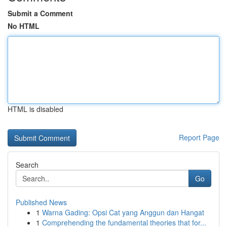
Submit a Comment
No HTML
HTML is disabled
Report Page
Search
Go
Published News
1
Warna Gading: Opsi Cat yang Anggun dan Hangat
1
Comprehending the fundamental theories that for...