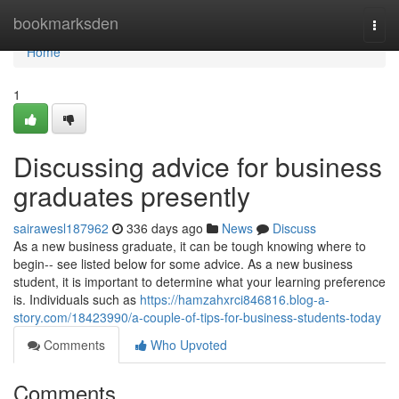
Home
bookmarksden
Togg
navi
Home
1
Discussing advice for business
graduates presently
sairawesl187962
336 days ago
News
Discuss
As a new business graduate, it can be tough knowing where to
begin-- see listed below for some advice. As a new business
student, it is important to determine what your learning preference
is. Individuals such as
https://hamzahxrci846816.blog-a-
story.com/18423990/a-couple-of-tips-for-business-students-today
Comments
Who Upvoted
Comments