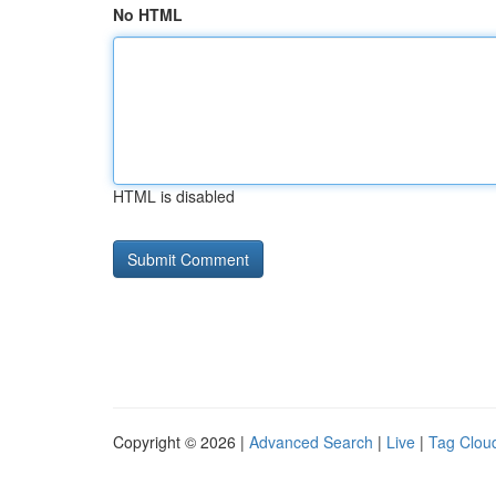
No HTML
HTML is disabled
Copyright © 2026 |
Advanced Search
|
Live
|
Tag Clou