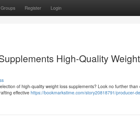
Groups
Register
Login
Supplements High-Quality Weight
ss
selection of high-quality weight loss supplements? Look no further than
afting effective
https://bookmarkstime.com/story20818791/producer-de