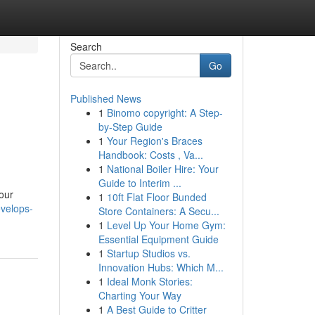
Search
Go
Published News
1
Binomo copyright: A Step-
by-Step Guide
1
Your Region's Braces
Handbook: Costs , Va...
1
National Boiler Hire: Your
Guide to Interim ...
 our
1
10ft Flat Floor Bunded
velops-
Store Containers: A Secu...
1
Level Up Your Home Gym:
Essential Equipment Guide
1
Startup Studios vs.
Innovation Hubs: Which M...
1
Ideal Monk Stories:
Charting Your Way
1
A Best Guide to Critter