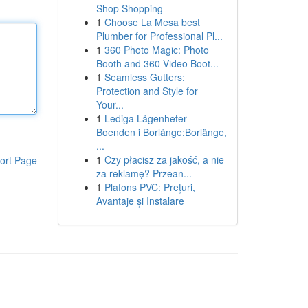
Shop Shopping
1
Choose La Mesa best
Plumber for Professional Pl...
1
360 Photo Magic: Photo
Booth and 360 Video Boot...
1
Seamless Gutters:
Protection and Style for
Your...
1
Lediga Lägenheter
Boenden i Borlänge:Borlänge,
...
1
Czy płacisz za jakość, a nie
ort Page
za reklamę? Przean...
1
Plafons PVC: Prețuri,
Avantaje și Instalare