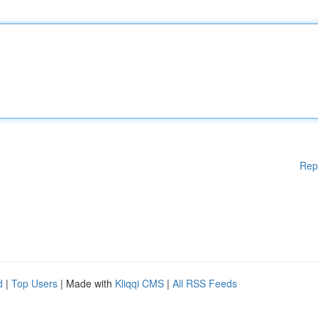
Rep
d
|
Top Users
| Made with
Kliqqi CMS
|
All RSS Feeds