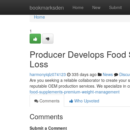
Home
bookmarksden
Home
New
Submit
Home
1
Producer Develops Food 
Loss
harmonyiqlz074123
335 days ago
News
Discu
Are you seeking a reliable collaborator to create your 
reputable OEM production services. We specialize in cr
food-supplements-premium-weight-management
Comments
Who Upvoted
Comments
Submit a Comment