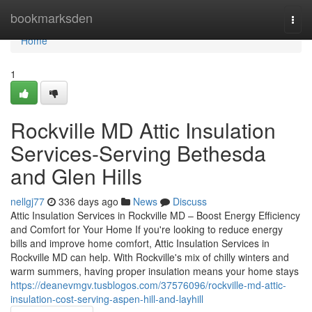
Home
bookmarksden
Togg
navi
Home
1
Rockville MD Attic Insulation
Services-Serving Bethesda
and Glen Hills
nellgj77
336 days ago
News
Discuss
Attic Insulation Services in Rockville MD – Boost Energy Efficiency
and Comfort for Your Home If you're looking to reduce energy
bills and improve home comfort, Attic Insulation Services in
Rockville MD can help. With Rockville's mix of chilly winters and
warm summers, having proper insulation means your home stays
https://deanevmgv.tusblogos.com/37576096/rockville-md-attic-
insulation-cost-serving-aspen-hill-and-layhill