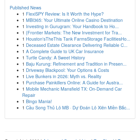
Published News
1
FlexiSPY Review: Is It Worth the Hype?
1
MBI365: Your Ultimate Online Casino Destination
1
Investing in Gurugram: Your Handbook to Ho...
1
{Frontier Markets: The New Investment for Tra...
1
Houston'sTheThis Tank FarmsStorage FacilitiesHo...
1
Deceased Estate Clearance Delivering Reliable C...
1
A Complete Guide to UK Car Insurance
1
Turtle Candy: A Sweet History
1
Baju Kurung: Refinement and Tradition in Presen...
1
Driveway Blackpool: Your Options & Costs
1
Live Bunkers in 2026: Myth vs. Reality
1
Purchase Painkillers Online: A Guide for Austra...
1
Mobile Mechanic Mansfield TX: On-Demand Car
Repair
1
Bingo Mania!
1
Cầu Song Thủ Lô MB · Dự Đoán Lô Xiên Miền Bắc...