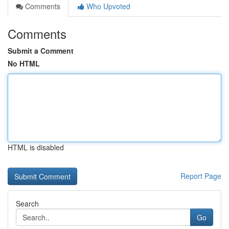
Comments
Who Upvoted
Comments
Submit a Comment
No HTML
HTML is disabled
Report Page
Search
Go