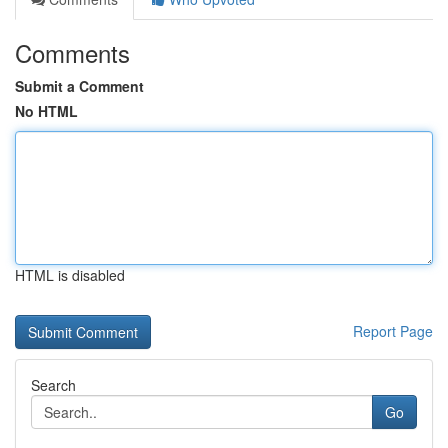
Comments
Submit a Comment
No HTML
HTML is disabled
Report Page
Search
Go