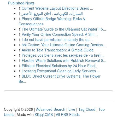
Published News
1
Current Website Layout Directions Users ...
1
السيارات الكهربائية : آفاق التوزيع الأخضر
1
Phony Official Badge Warning: Risks &
Consequences
1
The Ultimate Guide to the Cleanest Cat Water Fo...
1
Verify Your Online Connection Speed: A Sim...
1
I do not have permission to satisfy the qu...
1
88i Casino: Your Ultimate Online Gaming Destina...
1
Audio to Text Transcription: A Simple Guide
1
Protégez vos biens avec les services de <a href...
1
Flexible Waste Solutions with Rubbish Removal S...
1
Efficient Electrical Solutions by 24 Hour Elect...
1
Locating Exceptional Cleaning Lady Services ...
1
BLDC Direct Current Drive Systems: The Power
Be...
Copyright © 2026 |
Advanced Search
|
Live
|
Tag Cloud
|
Top
Users
| Made with
Kliqqi CMS
|
All RSS Feeds