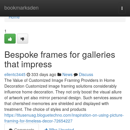
Home
bookmarksden
Togg
navi
Home
1
Bespoke frames for galleries
that impress
ellentc3445
333 days ago
News
Discuss
The Value of Customized Image Framing Providers in Home
Decoration Customized image framing solutions considerably
influence home decoration. They not only boost the visual allure
of artwork yet also mirror personal design. Such services assure
that cherished memories are shielded and displayed with
treatment. The choice of styles and products
https://titusenuag.bloguetechno.com/inspiration-on-using-picture-
framing-for-timeless-decor-72654227
Comments
Who Upvoted