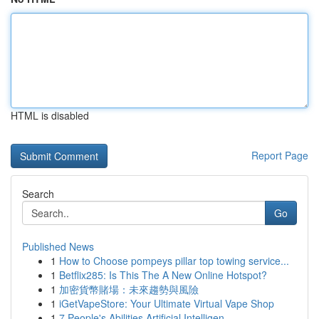
HTML is disabled
Report Page
Search
Go
Published News
1
How to Choose pompeys pillar top towing service...
1
Betflix285: Is This The A New Online Hotspot?
1
加密貨幣賭場：未來趨勢與風險
1
iGetVapeStore: Your Ultimate Virtual Vape Shop
1
7 People's Abilities Artificial Intelligen...