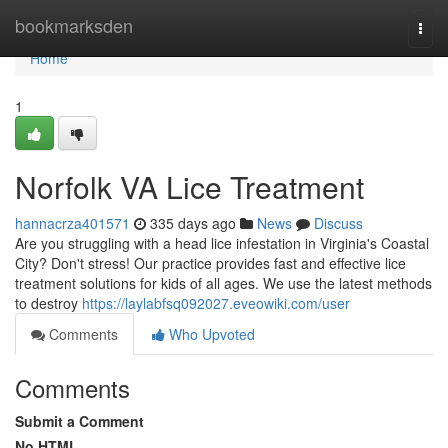
Home
bookmarksden
Togg
navi
Home
1
Norfolk VA Lice Treatment
hannacrza401571
335 days ago
News
Discuss
Are you struggling with a head lice infestation in Virginia's Coastal
City? Don't stress! Our practice provides fast and effective lice
treatment solutions for kids of all ages. We use the latest methods
to destroy
https://laylabfsq092027.eveowiki.com/user
Comments
Who Upvoted
Comments
Submit a Comment
No HTML