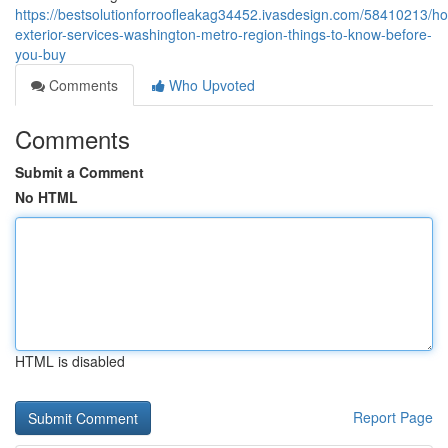
https://bestsolutionforroofleakag34452.ivasdesign.com/58410213/h
exterior-services-washington-metro-region-things-to-know-before-
you-buy
Comments
Who Upvoted
Comments
Submit a Comment
No HTML
HTML is disabled
Report Page