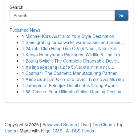
Search
Go
Published News
1
Michael Kors Australia: Your Style Destination
1
Steel grating for catwalks warehouses and proce...
1
24club: Club Hàng Đầu Ở Việt Nam , Nhận Xét...
1
Kenya Honeymoon Packages: Wildlife & The Tro...
1
Boutiq Switch: The Complete Disposable Devic...
1
ศูนย์ดูแลผู้สูงอายุ เนอร์สซิ่งโฮมคุณภาพ แห่งข...
1
Cosmar : The Cosmetic Manufacturing Partner
1
Απόλαυση με Θέα στο Ιόνιο: Ταβέρνα Μύτικα
1
Jatengtoto: Petunjuk Detail untuk Orang Awam
1
88i Casino: Your Ultimate Online Gaming Destina...
Copyright © 2026 |
Advanced Search
|
Live
|
Tag Cloud
|
Top
Users
| Made with
Kliqqi CMS
|
All RSS Feeds