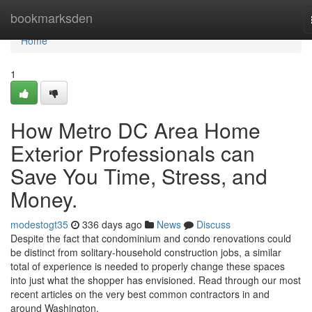
Home
bookmarksden
Home
1
How Metro DC Area Home
Exterior Professionals can
Save You Time, Stress, and
Money.
modestogt35
336 days ago
News
Discuss
Despite the fact that condominium and condo renovations could
be distinct from solitary-household construction jobs, a similar
total of experience is needed to properly change these spaces
into just what the shopper has envisioned. Read through our most
recent articles on the very best common contractors in and
around Washington.