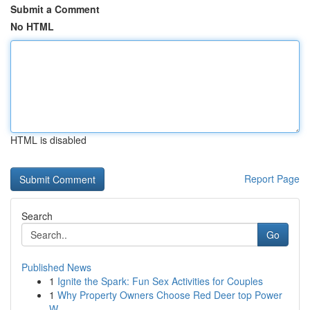
Submit a Comment
No HTML
HTML is disabled
Report Page
Search
Go
Published News
1
Ignite the Spark: Fun Sex Activities for Couples
1
Why Property Owners Choose Red Deer top Power
W...