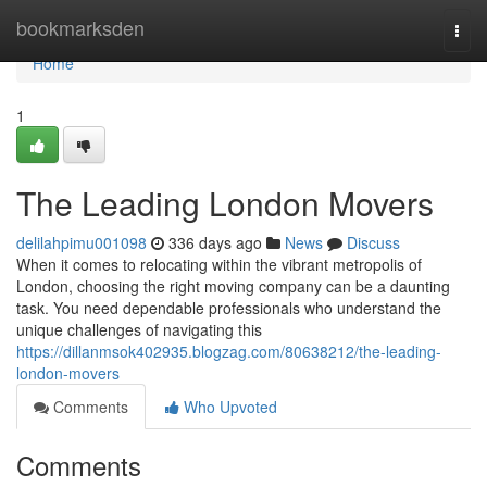
Home
bookmarksden
Togg
navi
Home
1
The Leading London Movers
delilahpimu001098
336 days ago
News
Discuss
When it comes to relocating within the vibrant metropolis of
London, choosing the right moving company can be a daunting
task. You need dependable professionals who understand the
unique challenges of navigating this
https://dillanmsok402935.blogzag.com/80638212/the-leading-
london-movers
Comments
Who Upvoted
Comments