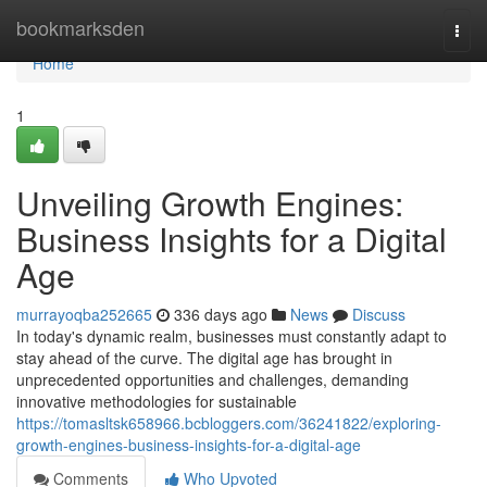
Home
bookmarksden
Togg
navi
Home
1
Unveiling Growth Engines:
Business Insights for a Digital
Age
murrayoqba252665
336 days ago
News
Discuss
In today's dynamic realm, businesses must constantly adapt to
stay ahead of the curve. The digital age has brought in
unprecedented opportunities and challenges, demanding
innovative methodologies for sustainable
https://tomasltsk658966.bcbloggers.com/36241822/exploring-
growth-engines-business-insights-for-a-digital-age
Comments
Who Upvoted