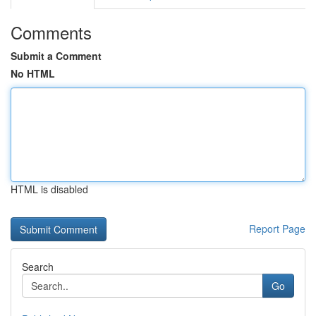
Comments
Submit a Comment
No HTML
HTML is disabled
Report Page
Search
Go