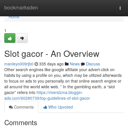
Home
bookmarksden
Togg
navi
Home
1
Slot gacor - An Overview
manleyo009rjb0
335 days ago
News
Discuss
Other search engines like google affiliate your advert-click on
habits by using a profile on you, which may be utilized afterwards
to focus on ads to you personally on that online search engine or
all around the world wide web. ” In the gambling earth, a “slot
gacor” refers into
https://riverslzma.bloggin-
ads.com/60280739/top-guidelines-of-slot-gacor
Comments
Who Upvoted
Comments