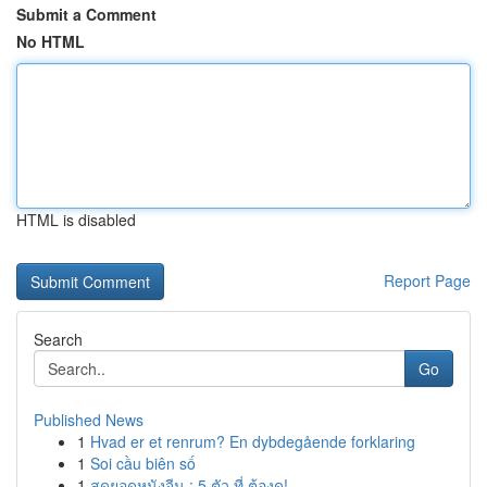
Submit a Comment
No HTML
HTML is disabled
Report Page
Search
Go
Published News
1
Hvad er et renrum? En dybdegående forklaring
1
Soi cầu biên số
1
สุดยอดหนังจีน : 5 ตัว ที่ ต้องดู!