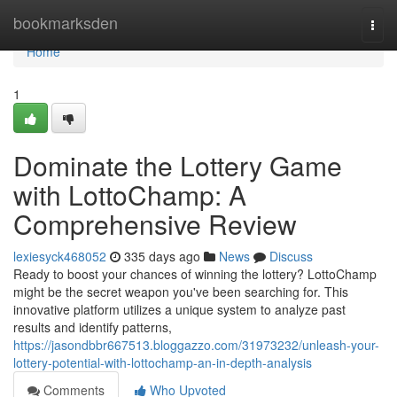
Home
bookmarksden
Togg
navi
Home
1
Dominate the Lottery Game
with LottoChamp: A
Comprehensive Review
lexiesyck468052
335 days ago
News
Discuss
Ready to boost your chances of winning the lottery? LottoChamp
might be the secret weapon you've been searching for. This
innovative platform utilizes a unique system to analyze past
results and identify patterns,
https://jasondbbr667513.bloggazzo.com/31973232/unleash-your-
lottery-potential-with-lottochamp-an-in-depth-analysis
Comments
Who Upvoted