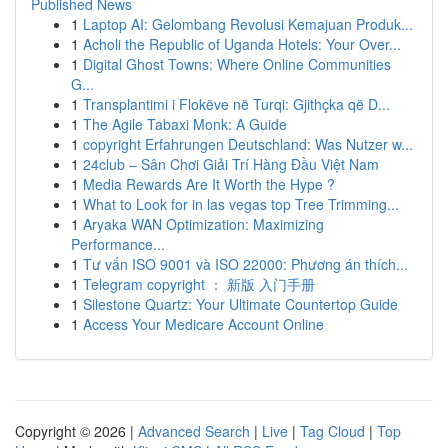
Published News
1
Laptop AI: Gelombang Revolusi Kemajuan Produk...
1
Acholi the Republic of Uganda Hotels: Your Over...
1
Digital Ghost Towns: Where Online Communities
G...
1
Transplantimi i Flokëve në Turqi: Gjithçka që D...
1
The Agile Tabaxi Monk: A Guide
1
copyright Erfahrungen Deutschland: Was Nutzer w...
1
24club – Sân Chơi Giải Trí Hàng Đầu Việt Nam
1
Media Rewards Are It Worth the Hype ?
1
What to Look for in las vegas top Tree Trimming...
1
Aryaka WAN Optimization: Maximizing
Performance...
1
Tư vấn ISO 9001 và ISO 22000: Phương án thích...
1
Telegram copyright ： 新版 入门手册
1
Silestone Quartz: Your Ultimate Countertop Guide
1
Access Your Medicare Account Online
Copyright © 2026 |
Advanced Search
|
Live
|
Tag Cloud
|
Top