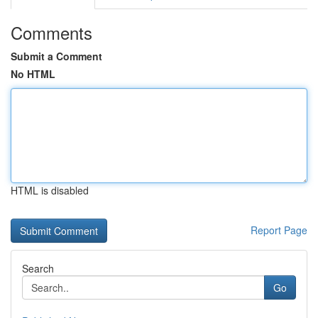
Comments
Submit a Comment
No HTML
HTML is disabled
Report Page
Search
Go