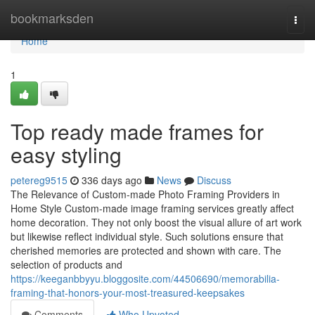
Home
bookmarksden
Togg
navi
Home
1
Top ready made frames for
easy styling
petereg9515
336 days ago
News
Discuss
The Relevance of Custom-made Photo Framing Providers in
Home Style Custom-made image framing services greatly affect
home decoration. They not only boost the visual allure of art work
but likewise reflect individual style. Such solutions ensure that
cherished memories are protected and shown with care. The
selection of products and
https://keeganbbyyu.bloggosite.com/44506690/memorabilia-
framing-that-honors-your-most-treasured-keepsakes
Comments
Who Upvoted