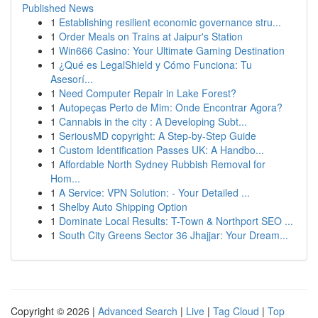
Published News
1
Establishing resilient economic governance stru...
1
Order Meals on Trains at Jaipur's Station
1
Win666 Casino: Your Ultimate Gaming Destination
1
¿Qué es LegalShield y Cómo Funciona: Tu
Asesorí...
1
Need Computer Repair in Lake Forest?
1
Autopeças Perto de Mim: Onde Encontrar Agora?
1
Cannabis in the city : A Developing Subt...
1
SeriousMD copyright: A Step-by-Step Guide
1
Custom Identification Passes UK: A Handbo...
1
Affordable North Sydney Rubbish Removal for
Hom...
1
A Service: VPN Solution: - Your Detailed ...
1
Shelby Auto Shipping Option
1
Dominate Local Results: T-Town & Northport SEO ...
1
South City Greens Sector 36 Jhajjar: Your Dream...
Copyright © 2026 |
Advanced Search
|
Live
|
Tag Cloud
|
Top