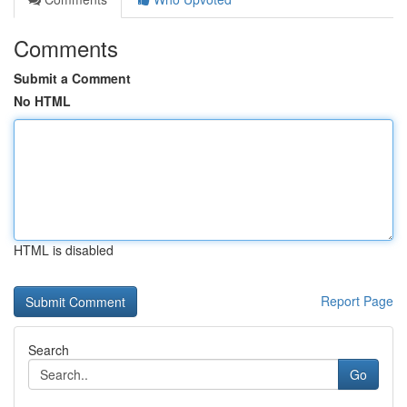
Comments
Submit a Comment
No HTML
HTML is disabled
Report Page
Search
Go