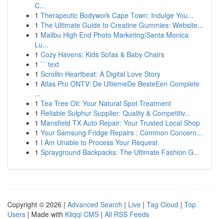
C...
1
Therapeutic Bodywork Cape Town: Indulge You...
1
The Ultimate Guide to Creatine Gummies: Website...
1
Malibu High End Photo Marketing|Santa Monica
Lu...
1
Cozy Havens: Kids Sofas & Baby Chairs
1
```text
1
Scrollin Heartbeat: A Digital Love Story
1
Atlas Pro ONTV: De UltiemeDe BesteEen Complete
...
1
Tea Tree Oil: Your Natural Spot Treatment
1
Reliable Sulphur Supplier: Quality & Competitiv...
1
Mansfield TX Auto Repair: Your Trusted Local Shop
1
Your Samsung Fridge Repairs : Common Concern...
1
I Am Unable to Process Your Request
1
Sprayground Backpacks: The Ultimate Fashion G...
Copyright © 2026 |
Advanced Search
|
Live
|
Tag Cloud
|
Top
Users
| Made with
Kliqqi CMS
|
All RSS Feeds