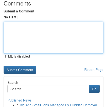
Comments
Submit a Comment
No HTML
HTML is disabled
Report Page
Search
Go
Published News
1
Big And Small Jobs Managed By Rubbish Removal