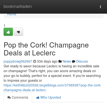
Home
bookmarksden
Togg
navi
Home
1
Pop the Cork! Champagne
Deals at Leclerc
poppybcwg562667
334 days ago
News
Discuss
Get ready to savor because Leclerc is having an incredible sale
on champagne! That's right, you can score amazing deals on
your go-to bubbly, perfect for a special event. If you're searching
to impress your guests or
https://keithikbz020526.targetblogs.com/37589387/pop-the-cork-
champagne-deals-at-leclerc
Comments
Who Upvoted