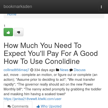
Home
bookmarksden
Togg
navi
Home
1
How Much You Need To
Expect You'll Pay For A Good
How To Use Conolidine
collinsd856maq7
334 days ago
News
Discuss
act, move - complete an motion, or figure out or complete (an
action); "Assume prior to deciding to act"; "We must transfer
rapidly"; "The governor really should act on the new Power
Monthly bill"; "The nanny acted promptly by grabbing the toddler
and masking him having a soaked towel"
https://janisa218vww8.ktwiki.com/user
Comments
Who Upvoted