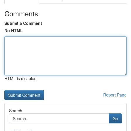
Comments
Submit a Comment
No HTML
HTML is disabled
Report Page
Search
Go