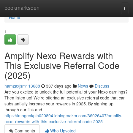
Home
bookmarksden
Togg
navi
Home
1
Amplify Nexo Rewards with
This Exclusive Referral Code
(2025)
hamzaxjsm113688
337 days ago
News
Discuss
Are you excited to unlock the full potential of your Nexo earnings?
Then listen up! We're offering an exclusive referral code that can
substantially increase your rewards in 2025. By signing up
through our link and
https://imogenkplh020894.idblogmaker.com/36026407/amplify-
nexo-rewards-with-this-exclusive-referral-code-2025
Comments
Who Upvoted