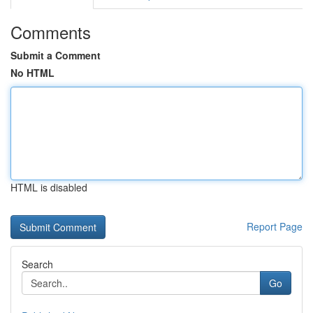
Comments
Submit a Comment
No HTML
HTML is disabled
Report Page
Search
Go