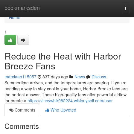
Home
bookmarksden
Togg
navi
Home
1
Reduce the Heat with Harbor
Breeze Fans
marciaao115057
337 days ago
News
Discuss
Summertime arrives, and the temperatures are soaring. If you're
needing a way to stay cool in your home, Harbor Breeze fans are
the perfect answer. These high-quality fans offer powerful airflow
for create a
https://vinnywhfr982224.wikibuysell.com/user
Comments
Who Upvoted
Comments