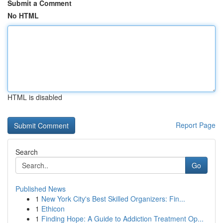
Submit a Comment
No HTML
HTML is disabled
Report Page
Search
Go
Published News
1
New York City's Best Skilled Organizers: Fin...
1
Ethicon
1
Finding Hope: A Guide to Addiction Treatment Op...