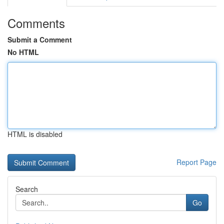
Comments
Submit a Comment
No HTML
HTML is disabled
Report Page
Search
Go