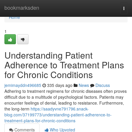
Home
bookmarksden
Togg
navi
Home
1
Understanding Patient
Adherence to Treatment Plans
for Chronic Conditions
jemimayddn496685
335 days ago
News
Discuss
Adhering to treatment regimens for chronic diseases often proves
difficult due to a multitude of psychological factors. Patients may
encounter feelings of denial, leading to resistance. Furthermore,
the long-term
https://saadyvne791796.snack-
blog.com/37199773/understanding-patient-adherence-to-
treatment-plans-for-chronic-conditions
Comments
Who Upvoted