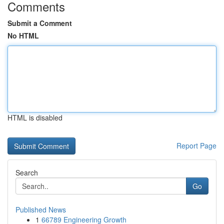
Comments
Submit a Comment
No HTML
HTML is disabled
Report Page
Search
Go
Published News
1
66789 Engineering Growth