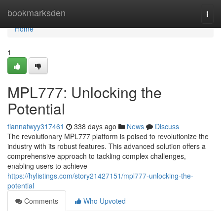
Home
bookmarksden
Togg
navi
Home
1
MPL777: Unlocking the
Potential
tiannatwyy317461
338 days ago
News
Discuss
The revolutionary MPL777 platform is poised to revolutionize the
industry with its robust features. This advanced solution offers a
comprehensive approach to tackling complex challenges,
enabling users to achieve
https://hylistings.com/story21427151/mpl777-unlocking-the-
potential
Comments
Who Upvoted