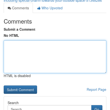
including-special-charm-towards-your-outside-space-51348286
Comments
Who Upvoted
Comments
Submit a Comment
No HTML
HTML is disabled
Report Page
Search
Go