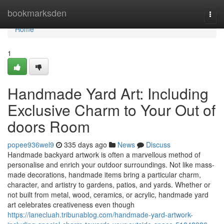
Home
bookmarksden
Togg
navi
Home
1
Handmade Yard Art: Including
Exclusive Charm to Your Out of
doors Room
popee936wel9
335 days ago
News
Discuss
Handmade backyard artwork is often a marvellous method of
personalise and enrich your outdoor surroundings. Not like mass-
made decorations, handmade items bring a particular charm,
character, and artistry to gardens, patios, and yards. Whether or
not built from metal, wood, ceramics, or acrylic, handmade yard
art celebrates creativeness even though
https://lanecluah.tribunablog.com/handmade-yard-artwork-