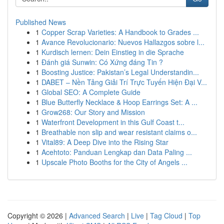
Published News
1
Copper Scrap Varieties: A Handbook to Grades ...
1
Avance Revolucionario: Nuevos Hallazgos sobre l...
1
Kurdisch lernen: Dein Einstieg in die Sprache
1
Đánh giá Sunwin: Có Xứng đáng Tin ?
1
Boosting Justice: Pakistan’s Legal Understandin...
1
DABET – Nền Tảng Giải Trí Trực Tuyến Hiện Đại V...
1
Global SEO: A Complete Guide
1
Blue Butterfly Necklace & Hoop Earrings Set: A ...
1
Grow268: Our Story and Mission
1
Waterfront Development in this Gulf Coast t...
1
Breathable non slip and wear resistant claims o...
1
Vital89: A Deep Dive into the Rising Star
1
Acehtoto: Panduan Lengkap dan Data Paling ...
1
Upscale Photo Booths for the City of Angels ...
Copyright © 2026 |
Advanced Search
|
Live
|
Tag Cloud
|
Top