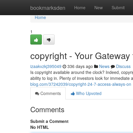
Home
bookmarksden
Home
New
Submit
Home
1
copyright - Your Gateway 
izaakvzkj395049
336 days ago
News
Discuss
Is copyright available around the clock? Indeed, copyr
ability to log in. Plenty of investors look for immediat
blog.com/37242039/copyright-24-7-access-always-on
Comments
Who Upvoted
Comments
Submit a Comment
No HTML