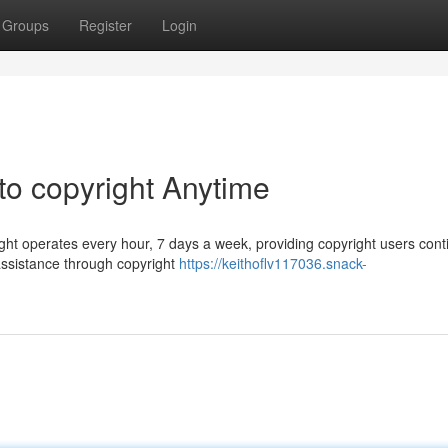
Groups
Register
Login
to copyright Anytime
ight operates every hour, 7 days a week, providing copyright users con
e assistance through copyright
https://keithoflv117036.snack-