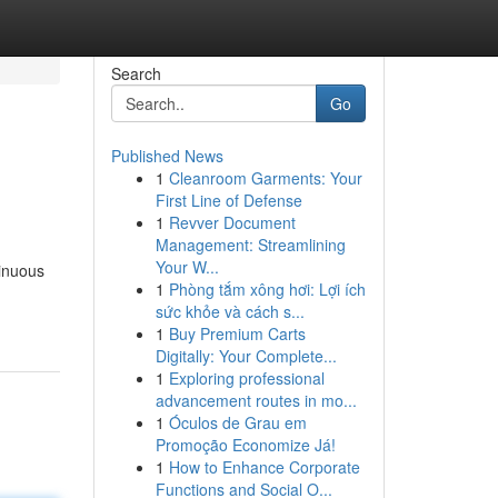
Search
Go
Published News
1
Cleanroom Garments: Your
First Line of Defense
1
Revver Document
Management: Streamlining
Your W...
tinuous
1
Phòng tắm xông hơi: Lợi ích
sức khỏe và cách s...
1
Buy Premium Carts
Digitally: Your Complete...
1
Exploring professional
advancement routes in mo...
1
Óculos de Grau em
Promoção Economize Já!
1
How to Enhance Corporate
Functions and Social O...