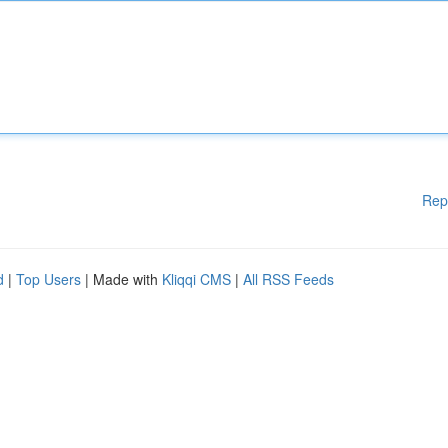
Rep
d
|
Top Users
| Made with
Kliqqi CMS
|
All RSS Feeds