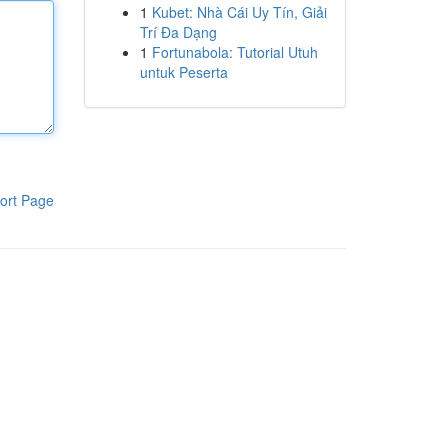
1
Kubet: Nhà Cái Uy Tín, Giải
Trí Đa Dạng
1
Fortunabola: Tutorial Utuh
untuk Peserta
ort Page