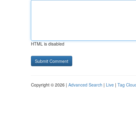
HTML is disabled
Copyright © 2026 |
Advanced Search
|
Live
|
Tag Clou