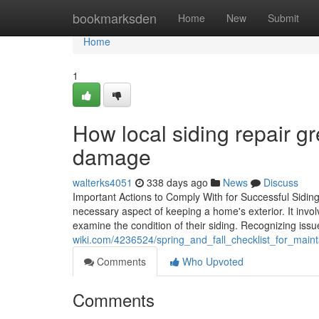
Home
bookmarksden
Home
New
Submit
Home
1
How local siding repair gr
damage
walterks4051
338 days ago
News
Discuss
Important Actions to Comply With for Successful Siding 
necessary aspect of keeping a home's exterior. It inv
examine the condition of their siding. Recognizing is
wiki.com/4236524/spring_and_fall_checklist_for_maint
Comments
Who Upvoted
Comments