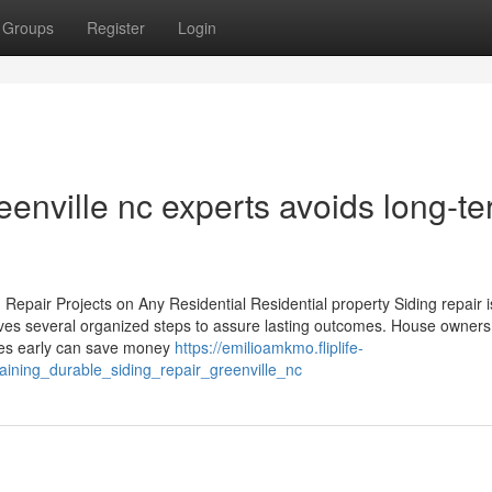
Groups
Register
Login
eenville nc experts avoids long-t
Repair Projects on Any Residential Residential property Siding repair i
olves several organized steps to assure lasting outcomes. House owner
sues early can save money
https://emilioamkmo.fliplife-
aining_durable_siding_repair_greenville_nc