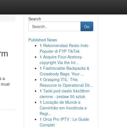
Search
Go
Published News
1
Rekomendasi Resto Indo
erm
Populer di FYP TikTok
1
Acquire Four-Acetoxy-
copyright Via the Int...
1
Fashionable Backpacks &
Crossbody Bags: Your ...
s a
1
Grasping ITIL: This
s must
Resource to Operational Dir...
1
Tacki pod ciasto 54x38cm
ciemne - zestaw 50 sztuk
1
Locação de Munck e
Caminhão em Inocência e
Regi...
1
Orca Pro IPTV : Le Guide
Complet