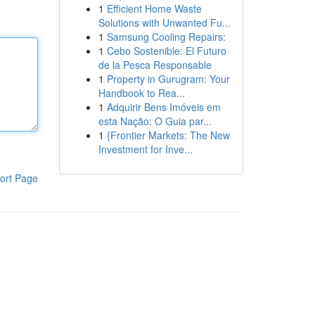
1
Efficient Home Waste
Solutions with Unwanted Fu...
1
Samsung Cooling Repairs:
1
Cebo Sostenible: El Futuro
de la Pesca Responsable
1
Property in Gurugram: Your
Handbook to Rea...
1
Adquirir Bens Imóveis em
esta Nação: O Guia par...
1
{Frontier Markets: The New
Investment for Inve...
ort Page