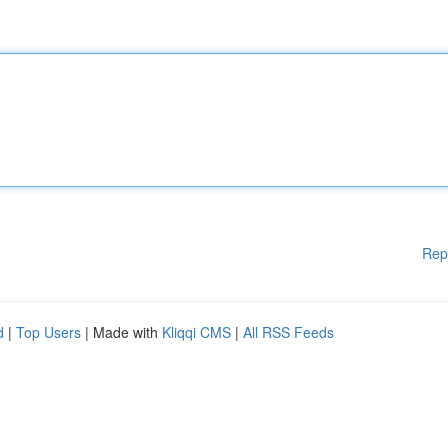
Rep
d
|
Top Users
| Made with
Kliqqi CMS
|
All RSS Feeds