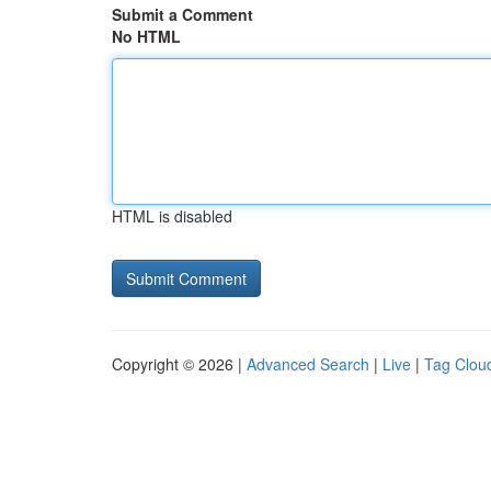
Submit a Comment
No HTML
HTML is disabled
Copyright © 2026 |
Advanced Search
|
Live
|
Tag Clou