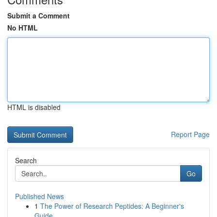
Submit a Comment
No HTML
HTML is disabled
Report Page
Search
Go
Published News
1
The Power of Research Peptides: A Beginner's
Guide