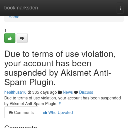
Home
bookmarksden
Togg
navi
Home
1
Due to terms of use violation,
your account has been
suspended by Akismet Anti-
Spam Plugin.
healthusa10
335 days ago
News
Discuss
Due to terms of use violation, your account has been suspended
by Akismet Anti-Spam Plugin.
#
Comments
Who Upvoted
Comments