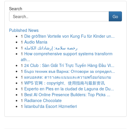
Search
Go
Published News
1
Die größten Vorteile von Kung Fu für Kinder un...
1
Audio Mania
1
رخصة سلامة: إرشاداتك الكاملة
1
How comprehensive support systems transform
ath...
1
24 Club : Sàn Giải Trí Trực Tuyến Hàng Đầu Vi...
1
Бърз техник във Варна: Отговори за определ...
1
ผลบอลสด: ตารางคะแนนและความพร้อมก่อนเกม
1
WPS 官网：copyright、使用指南与最新资讯
1
Experto en Pies en la ciudad de Laguna de Du...
1
Best AI Online Presence Builders: Top Picks ...
1
Radiance Chocolate
1
İstanbul'da Escort Hizmetleri