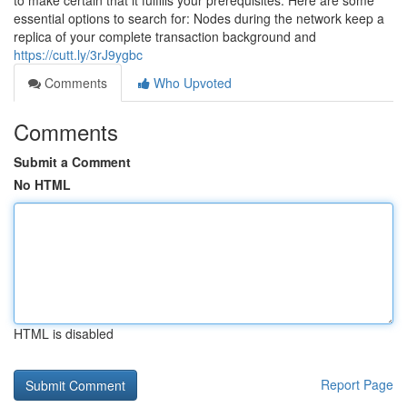
to make certain that it fulfills your prerequisites. Here are some
essential options to search for: Nodes during the network keep a
replica of your complete transaction background and
https://cutt.ly/3rJ9ygbc
Comments
Who Upvoted
Comments
Submit a Comment
No HTML
HTML is disabled
Report Page