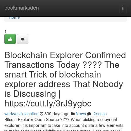
Home
bookmarksden
Togg
navi
Home
1
Blockchain Explorer Confirmed
Transactions Today ???? The
smart Trick of blockchain
explorer address That Nobody
is Discussing |
https://cutt.ly/3rJ9ygbc
workvasilievichiteo
339 days ago
News
Discuss
Bitcoin Explorer Open Source ???? When picking a copyright
explorer, it is important to take into account quite a few elements