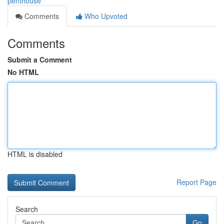
penthouse
Comments
Who Upvoted
Comments
Submit a Comment
No HTML
HTML is disabled
Report Page
Search
Go