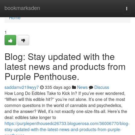
Home
bookmarksden
Togg
navi
Home
1
Blog: Stay updated with the
latest news and products from
Purple Penthouse.
saddamv219wyy7
335 days ago
News
Discuss
How Long Do Edibles Take to Kick In? If you’ve ever wondered,
“When will this edible hit?” you’re not alone. It’s one of the most
common questions in the world of cannabis and psychedelics,
and the answer? Well, it’s not exactly one-size-fits-all. Here’s the
deal: edibles take longer to
https://purplepenthousedc26733.bloguerosa.com/36006770/blog-
stay-updated-with-the-latest-news-and-products-from-purple-